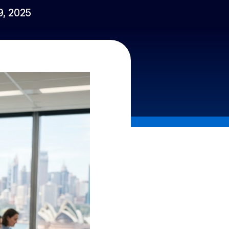
 9, 2025