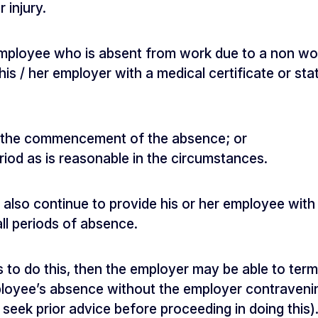
 injury.
mployee who is absent from work due to a non work
his / her employer with a medical certificate or sta
r the commencement of the absence; or
riod as is reasonable in the circumstances.
lso continue to provide his or her employee with 
ll periods of absence.
ls to do this, then the employer may be able to te
oyee’s absence without the employer contravening
l seek prior advice before proceeding in doing this)