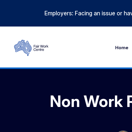
Employers: Facing an issue or hav
Home
Non Work R