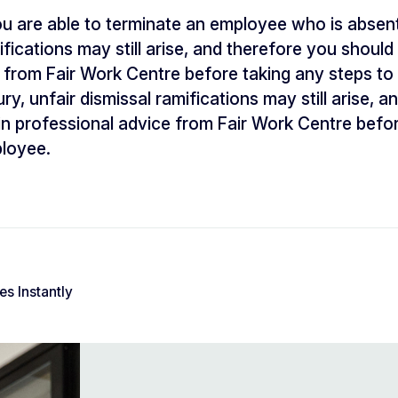
u are able to terminate an employee who is absent f
ifications may still arise, and therefore you shoul
 from Fair Work Centre before taking any steps to
ry, unfair dismissal ramifications may still arise, 
n professional advice from Fair Work Centre befor
ployee.
s Instantly