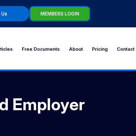
 Us
MEMBERS LOGIN
ticles
Free Documents
About
Pricing
Contact
nd Employer