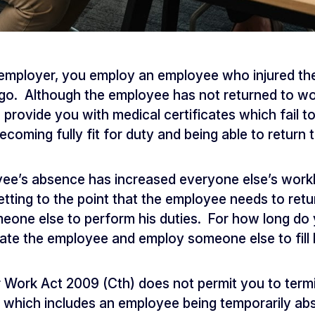
 employer, you employ an employee who injured th
. Although the employee has not returned to work
provide you with medical certificates which fail to
coming fully fit for duty and being able to return 
ee’s absence has increased everyone else’s workl
getting to the point that the employee needs to ret
eone else to perform his duties. For how long do 
nate the employee and employ someone else to fill 
r Work Act 2009 (Cth) does not permit you to ter
, which includes an employee being temporarily a