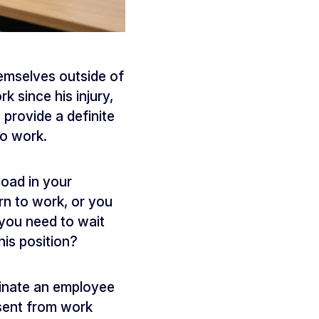
emselves outside of
 since his injury,
 provide a definite
to work.
oad in your
urn to work, or you
you need to wait
his position?
minate an employee
bsent from work