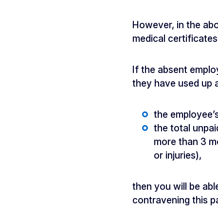
However, in the abo
medical certificate
If the absent employ
they have used up al
the employee’
the total unpa
more than 3 mo
or injuries),
then you will be ab
contravening this pa