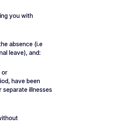
ing you with
the absence (i.e
nal leave), and:
 or
riod, have been
r separate illnesses
without