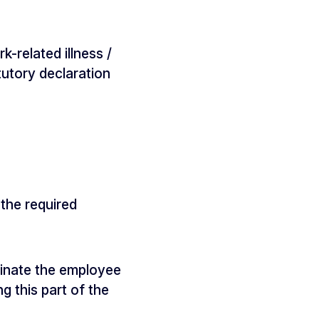
-related illness /
tutory declaration
the required
rminate the employee
 this part of the
.