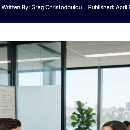
Written By:
Greg Christodoulou
Published:
April