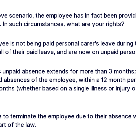
ve scenario, the employee has in fact been provid
s. In such circumstances, what are your rights?
ee is not being paid personal carer’s leave during 
l of their paid leave, and are now on unpaid perso
s unpaid absence extends for more than 3 months;
id absences of the employee, within a 12 month pe
nths (whether based on a single illness or injury o
le to terminate the employee due to their absence 
rt of the law.