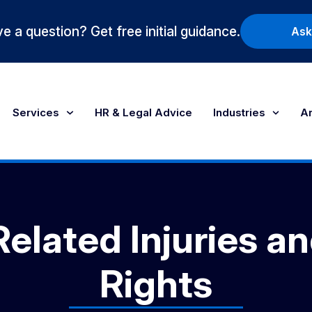
e a question? Get free initial guidance.
Ask
Services
HR & Legal Advice
Industries
Ar
elated Injuries a
Rights