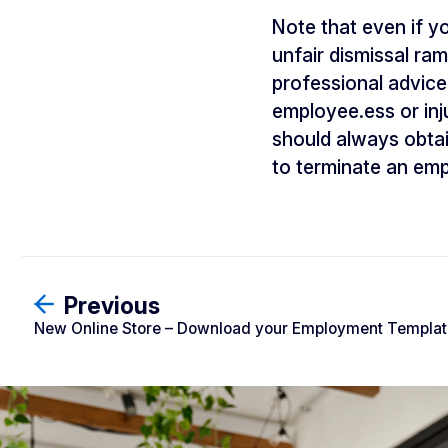
Note that even if yo
unfair dismissal ram
professional advice
employee.ess or inju
should always obtai
to terminate an em
Previous
New Online Store – Download your Employment Template