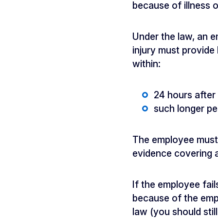
because of illness or
Under the law, an e
injury must provide 
within:
24 hours afte
such longer pe
The employee must a
evidence covering a
If the employee fai
because of the empl
law (you should stil