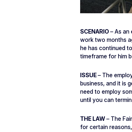
SCENARIO
– As an
work two months ago
he has continued to 
timeframe for him be
ISSUE
– The employ
business, and it is 
need to employ som
until you can termi
THE LAW
– The Fai
for certain reasons