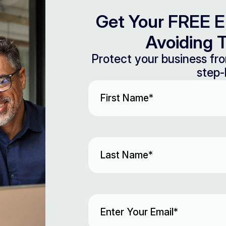
Get Your FREE E
Avoiding T
Protect your business fro
step-
First
Name
(Required)
Last
Name
(Required)
Email
(Required)