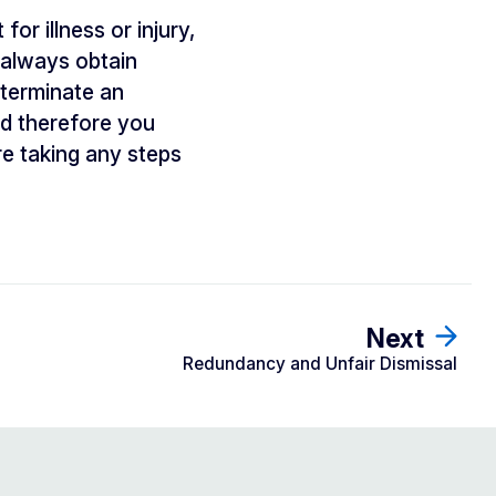
or illness or injury,
d always obtain
 terminate an
and therefore you
e taking any steps
Next
Redundancy and Unfair Dismissal