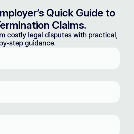
mployer’s Quick Guide to
ermination Claims.
m costly legal disputes with practical,
by-step guidance.