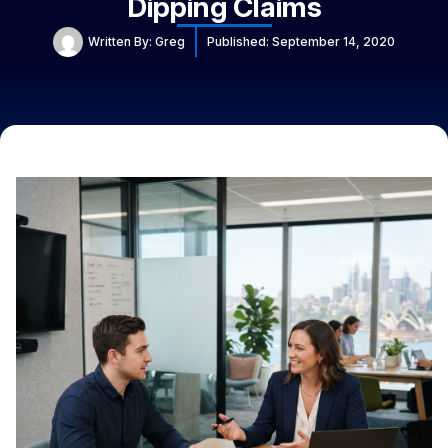
Dipping Claims
Written By:
Greg
Published:
September 14, 2020