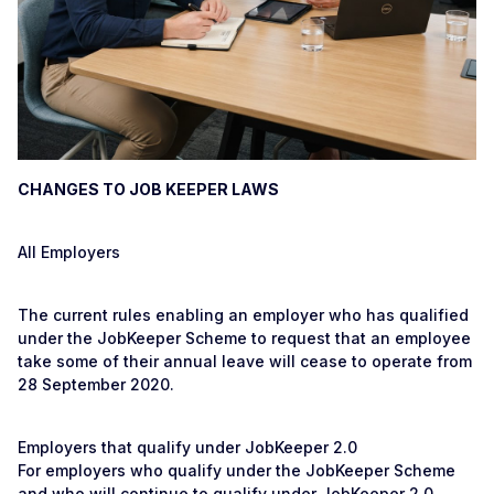
CHANGES TO JOB KEEPER LAWS
All Employers
The current rules enabling an employer who has qualified
under the JobKeeper Scheme to request that an employee
take some of their annual leave will cease to operate from
28 September 2020.
Employers that qualify under JobKeeper 2.0
For employers who qualify under the JobKeeper Scheme
and who will continue to qualify under JobKeeper 2.0,