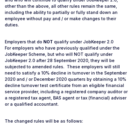
other than the above, all other rules remain the same,
including the ability to partially or fully stand down an
employee without pay and / or make changes to their
duties.
Employers that do
NOT
qualify under JobKeeper 2.0
For employers who have previously qualified under the
JobKeeper Scheme, but who will NOT qualify under
JobKeeper 2.0 after 28 September 2020, they will be
subjected to amended rules. These employers will still
need to satisfy a 10% decline in turnover in the September
2020 and / or December 2020 quarters by obtaining a 10%
decline turnover test certificate from an eligible financial
service provider, including a registered company auditor or
a registered tax agent, BAS agent or tax (financial) adviser
or a qualified accountant.
The changed rules will be as follows: