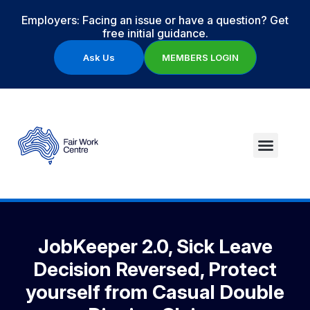
Employers: Facing an issue or have a question? Get
free initial guidance.
Ask Us
MEMBERS LOGIN
JobKeeper 2.0, Sick Leave
Decision Reversed, Protect
yourself from Casual Double