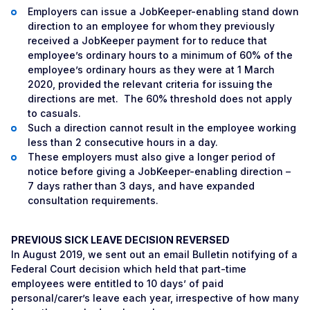
Employers can issue a JobKeeper-enabling stand down
direction to an employee for whom they previously
received a JobKeeper payment for to reduce that
employee’s ordinary hours to a minimum of 60% of the
employee’s ordinary hours as they were at 1 March
2020, provided the relevant criteria for issuing the
directions are met. The 60% threshold does not apply
to casuals.
Such a direction cannot result in the employee working
less than 2 consecutive hours in a day.
These employers must also give a longer period of
notice before giving a JobKeeper-enabling direction –
7 days rather than 3 days, and have expanded
consultation requirements.
PREVIOUS SICK LEAVE DECISION REVERSED
In August 2019, we sent out an email Bulletin notifying of a
Federal Court decision which held that part-time
employees were entitled to 10 days’ of paid
personal/carer’s leave each year, irrespective of how many