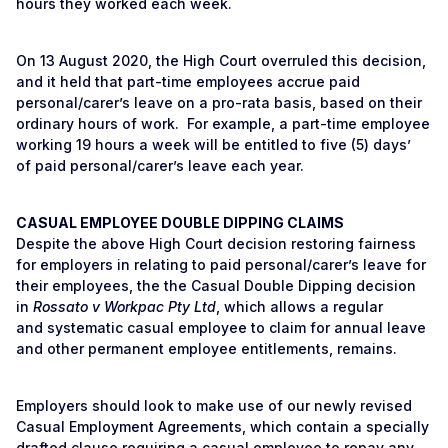
hours they worked each week.
On 13 August 2020, the High Court overruled this decision,
and it held that part-time employees accrue paid
personal/carer’s leave on a pro-rata basis, based on their
ordinary hours of work. For example, a part-time employee
working 19 hours a week will be entitled to five (5) days’
of paid personal/carer’s leave each year.
CASUAL EMPLOYEE DOUBLE DIPPING CLAIMS
Despite the above High Court decision restoring fairness
for employers in relating to paid personal/carer’s leave for
their employees, the the Casual Double Dipping decision
in
Rossato v Workpac Pty Ltd
, which allows a regular
and systematic casual employee to claim for annual leave
and other permanent employee entitlements, remains.
Employers should look to make use of our newly revised
Casual Employment Agreements, which contain a specially
drafted clause requiring a casual employee to repay any