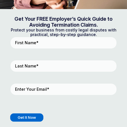
Get Your FREE Employer’s Quick Guide to
Avoiding Termination Claims.
Protect your business from costly legal disputes with
practical, step-by-step guidance.
First
Name
(Required)
Last
Name
(Required)
Email
(Required)