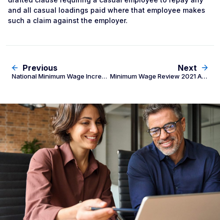
and all casual loadings paid where that employee makes
such a claim against the employer.
Previous
Next
National Minimum Wage Increase 2020 and Industry News
Minimum Wage Review 2021 And Increase To Superannuation Rate