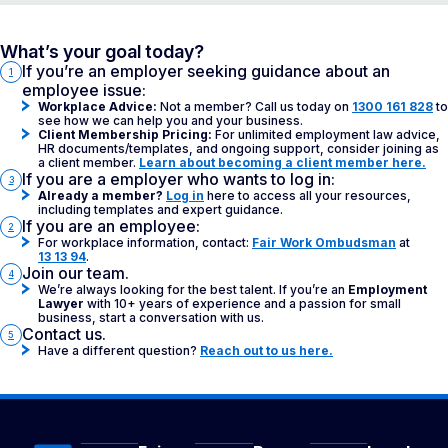
What’s your goal today?
If you’re an employer seeking guidance about an
1
employee issue:
Workplace Advice:
Not a member? Call us today on
1300 161 828
to
see how we can help you and your business.
Client Membership Pricing:
For unlimited employment law advice,
HR documents/templates, and ongoing support, consider joining as
a client member.
Learn about becoming a client member here.
If you are a employer who wants to log in:
3
Already a member?
Log in
here to access all your resources,
including templates and expert guidance.
If you are an employee:
2
For workplace information, contact:
Fair Work Ombudsman
at
13 13 94
.
Join our team.
4
We’re always looking for the best talent. If you’re an
Employment
Lawyer
with 10+ years of experience and a passion for small
business, start a conversation with us.
Contact us.
5
Have a different question?
Reach out to us here.