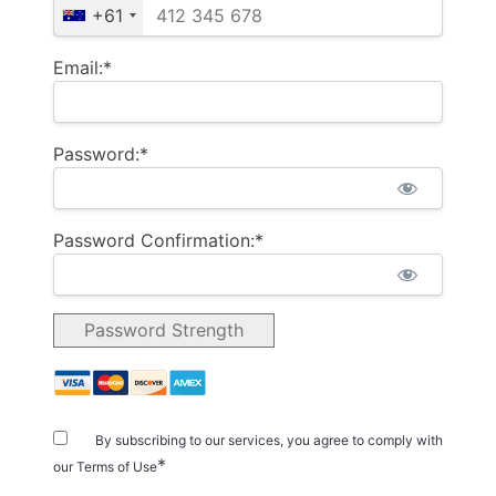
+61
Email:*
Password:*
Password Confirmation:*
Password Strength
By subscribing to our services, you agree to comply with
*
our Terms of Use