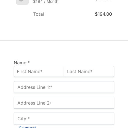
$194 / Month
Total
$194.00
Name:*
Address Line 1:*
Address Line 2:
City:*
Country:*