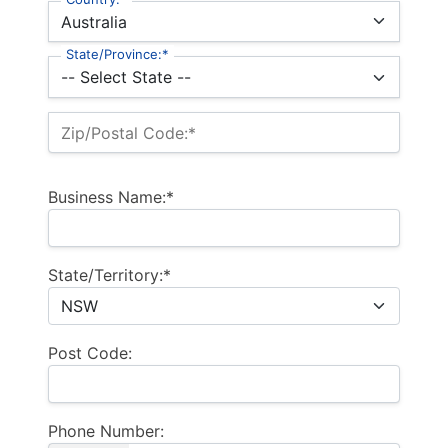
State/Province:*
Zip/Postal Code:*
Business Name:*
State/Territory:*
Post Code:
Phone Number: