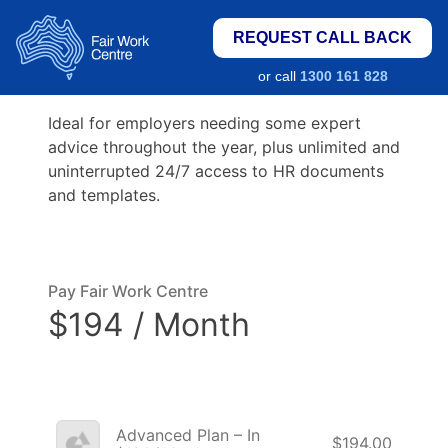
REQUEST CALL BACK
or call
1300 161 828
Ideal for employers needing some expert
advice throughout the year, plus unlimited and
uninterrupted 24/7 access to HR documents
and templates.
Pay Fair Work Centre
$194 / Month
Advanced Plan – In
$194.00