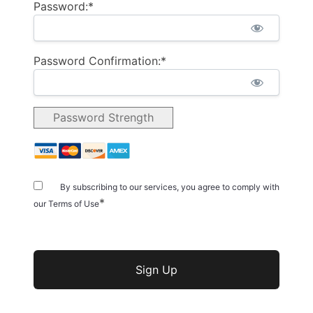
Password:*
Password Confirmation:*
Password Strength
By subscribing to our services, you agree to comply with
*
our Terms of Use
No val