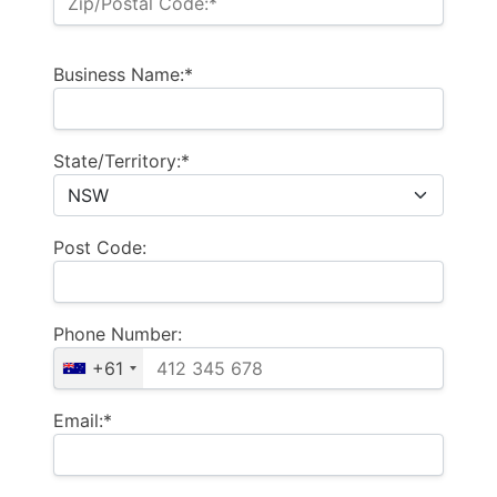
Zip/Postal Code:*
Business Name:*
State/Territory:*
Post Code:
Phone Number:
+61
Email:*