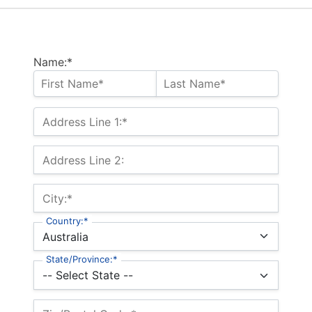
Name:*
Address Line 1:*
Address Line 2:
City:*
Country:*
State/Province:*