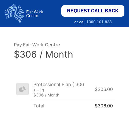
REQUEST CALL BACK
or call
1300 161 828
Pay Fair Work Centre
$306 / Month
Professional Plan ( 306
$306.00
) – In
$306 / Month
Total
$306.00