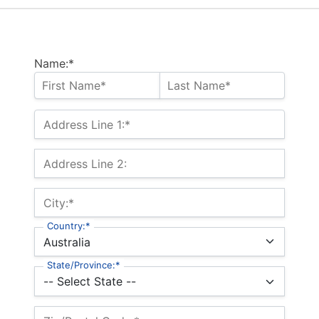
Name:*
Address Line 1:*
Address Line 2:
City:*
Country:*
State/Province:*