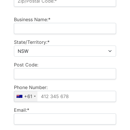
Zip/Postal Code:*
Business Name:*
State/Territory:*
Post Code:
Phone Number:
+61
Email:*