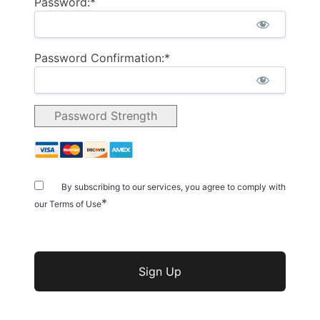
Password:*
Password Confirmation:*
Password Strength
By subscribing to our services, you agree to comply with
*
our Terms of Use
No val