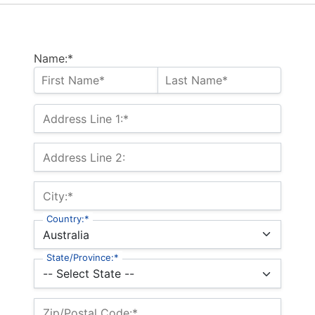
Name:*
Address Line 1:*
Address Line 2:
City:*
Country:*
State/Province:*
Zip/Postal Code:*