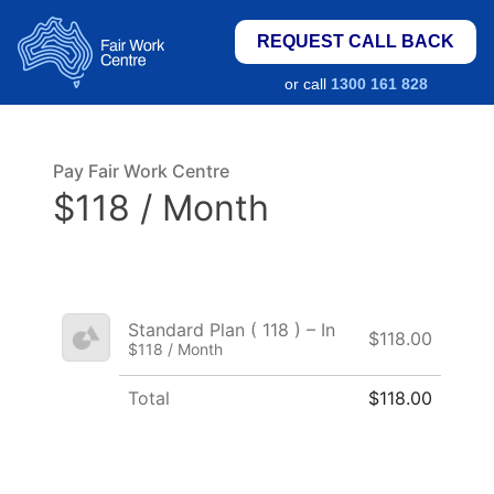
REQUEST CALL BACK
or call
1300 161 828
Pay Fair Work Centre
$118 / Month
Standard Plan ( 118 ) – In
$118.00
$118 / Month
Total
$118.00