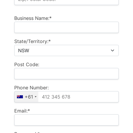
Business Name:*
State/Territory:*
Post Code:
Phone Number:
+61
Email:*