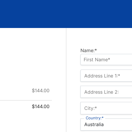
Name:*
Address Line 1:*
$144.00
Address Line 2:
$144.00
City:*
Country:*