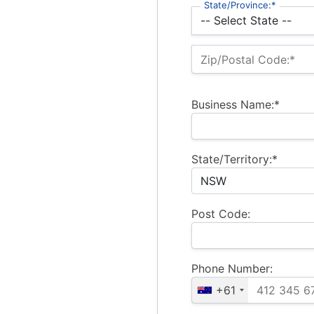
State/Province:*
Zip/Postal Code:*
Business Name:*
State/Territory:*
Post Code:
Phone Number:
+61