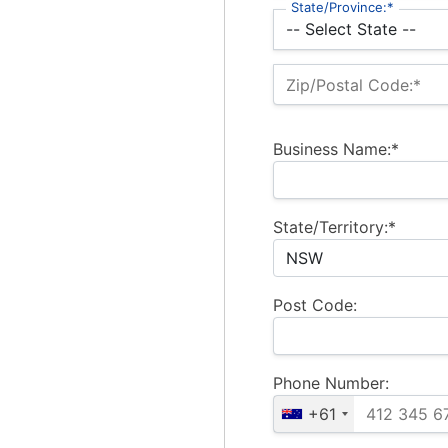
State/Province:*
Zip/Postal Code:*
Business Name:*
State/Territory:*
Post Code:
Phone Number:
+61