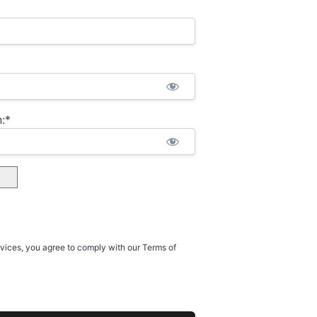
:*
rvices, you agree to comply with our Terms of