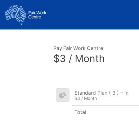
Pay Fair Work Centre
$3 / Month
Standard Plan ( 3 ) – In
$3 / Month
Total