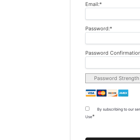
Email:*
Password:*
Password Confirmation
Password Strength
By subscribing to our se
*
Use