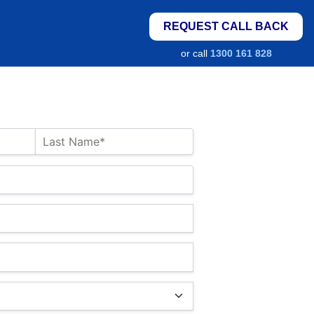
REQUEST CALL BACK
or call
1300 161 828