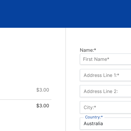
Name:*
Address Line 1:*
$3.00
Address Line 2:
$3.00
City:*
Country:*