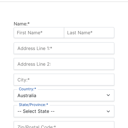
Name:*
Address Line 1:*
Address Line 2:
City:*
Country:*
State/Province:*
Zip/Postal Code:*