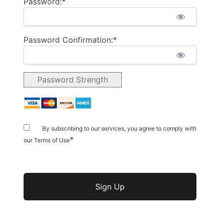
Password:*
Password Confirmation:*
Password Strength
By subscribing to our services, you agree to comply with
*
our Terms of Use
No val