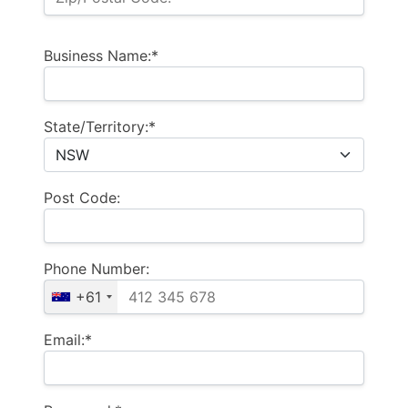
Business Name:*
State/Territory:*
Post Code:
Phone Number:
+61
Email:*