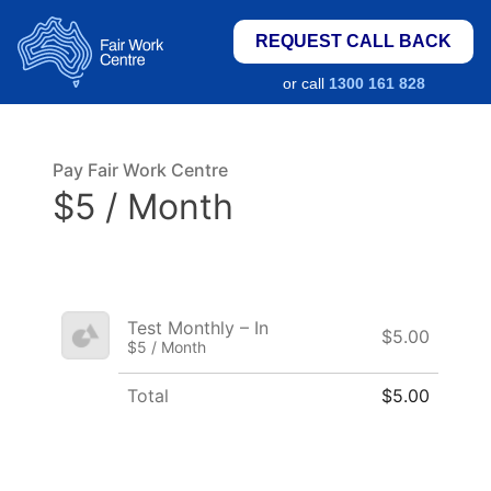
REQUEST CALL BACK
or call
1300 161 828
Pay Fair Work Centre
$5 / Month
Test Monthly – In
$5.00
$5 / Month
Total
$5.00