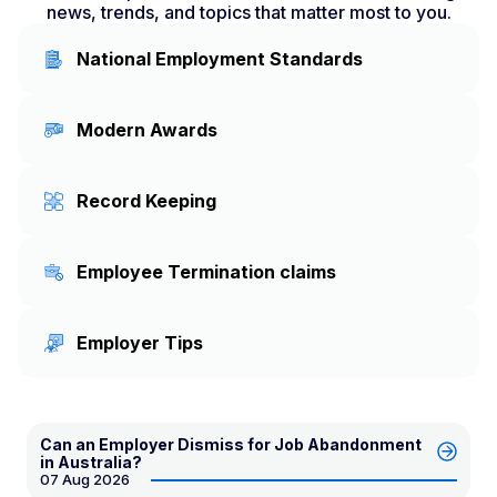
news, trends, and topics that matter most to you.
National Employment Standards
Modern Awards
Record Keeping
Employee Termination claims
Employer Tips
Can an Employer Dismiss for Job Abandonment
in Australia?
07 Aug 2026