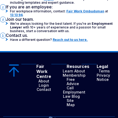
including templates and expert guidance.
If you are an employee:
2
For workplace information, contact:
Fair Work Ombudsman
at
13 13 94
.
Join our team.
4
We’re always looking for the best talent. If you’re an
Employment
Lawyer
with 10+ years of experience and a passion for small
business, start a conversation with us.
Contact us.
5
Have a different question?
Reach out to us here.
Fair
Resources
Legal
Work
Learn About
Terms
Membership
Privacy
Centre
Free
Notice
About
Advice
Login
Call
Contact
Employment
Law Blog
Site
Map