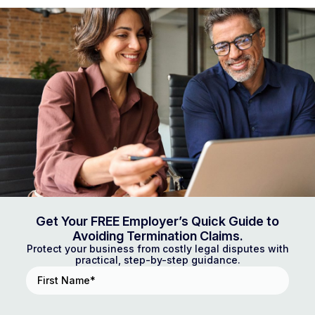
Get Your FREE Employer’s Quick Guide to
Avoiding Termination Claims.
Protect your business from costly legal disputes with
practical, step-by-step guidance.
First
Name
(Required)