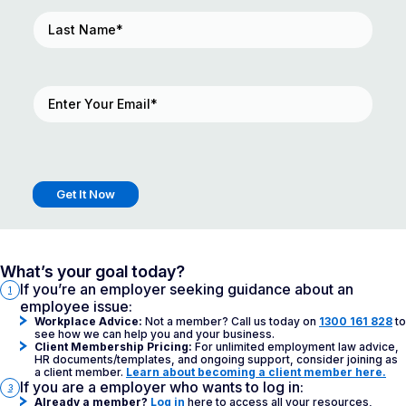
Last
Name
(Required)
Email
(Required)
Get It Now
What’s your goal today?
If you’re an employer seeking guidance about an
1
employee issue:
Workplace Advice:
Not a member? Call us today on
1300 161 828
to
see how we can help you and your business.
Client Membership Pricing:
For unlimited employment law advice,
HR documents/templates, and ongoing support, consider joining as
a client member.
Learn about becoming a client member here.
If you are a employer who wants to log in:
3
Already a member?
Log in
here to access all your resources,