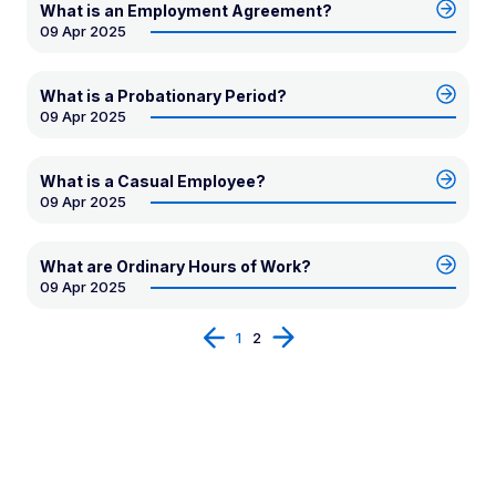
What is an Employment Agreement?
09 Apr 2025
What is a Probationary Period?
09 Apr 2025
What is a Casual Employee?
09 Apr 2025
What are Ordinary Hours of Work?
09 Apr 2025
Prev
Next
1
2