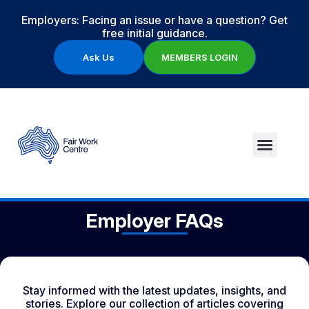
Employers: Facing an issue or have a question? Get
free initial guidance.
Ask Us
MEMBERS LOGIN
Employer FAQs
Stay informed with the latest updates, insights, and
stories. Explore our collection of articles covering