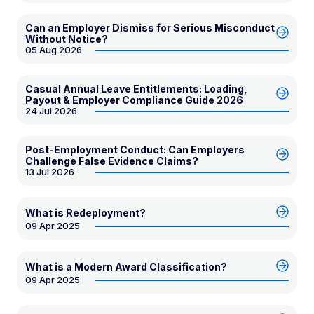
Can an Employer Dismiss for Serious Misconduct
Without Notice?
05 Aug 2026
Casual Annual Leave Entitlements: Loading,
Payout & Employer Compliance Guide 2026
24 Jul 2026
Post-Employment Conduct: Can Employers
Challenge False Evidence Claims?
13 Jul 2026
What is Redeployment?
09 Apr 2025
What is a Modern Award Classification?
09 Apr 2025