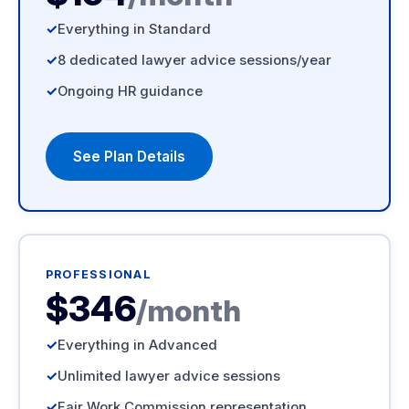
Everything in Standard
8 dedicated lawyer advice sessions/year
Ongoing HR guidance
See Plan Details
PROFESSIONAL
$346
/month
Everything in Advanced
Unlimited lawyer advice sessions
Fair Work Commission representation