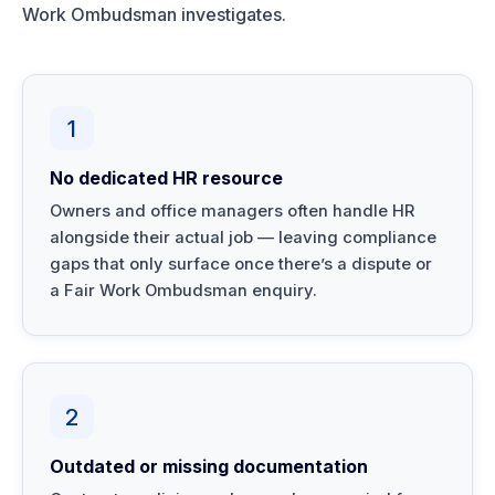
Work Ombudsman investigates.
1
No dedicated HR resource
Owners and office managers often handle HR
alongside their actual job — leaving compliance
gaps that only surface once there’s a dispute or
a Fair Work Ombudsman enquiry.
2
Outdated or missing documentation