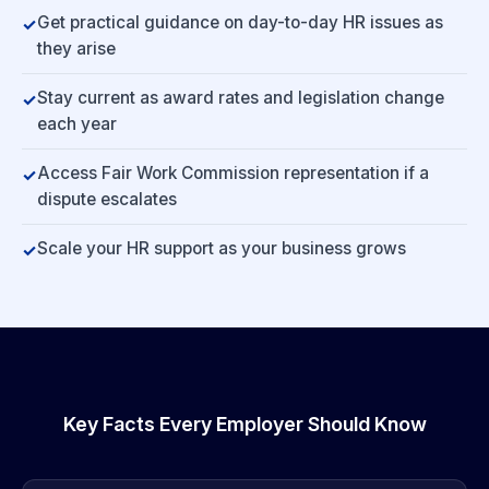
Get practical guidance on day-to-day HR issues as
they arise
Stay current as award rates and legislation change
each year
Access Fair Work Commission representation if a
dispute escalates
Scale your HR support as your business grows
Key Facts Every Employer Should Know