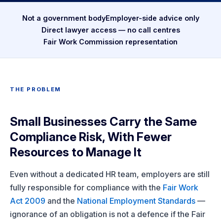
Not a government body
Employer-side advice only
Direct lawyer access — no call centres
Fair Work Commission representation
THE PROBLEM
Small Businesses Carry the Same
Compliance Risk, With Fewer
Resources to Manage It
Even without a dedicated HR team, employers are still
fully responsible for compliance with the
Fair Work
Act 2009
and the
National Employment Standards
—
ignorance of an obligation is not a defence if the Fair