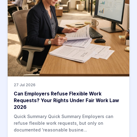
27 Jul 2026
Can Employers Refuse Flexible Work
Requests? Your Rights Under Fair Work Law
2026
Quick Summary Quick Summary Employers can
refuse flexible work requests, but only on
documented ‘reasonable busine...