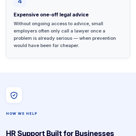
4
Expensive one-off legal advice
Without ongoing access to advice, small
employers often only call a lawyer once a
problem is already serious — when prevention
would have been far cheaper.
HOW WE HELP
HR Support Built for Businesses