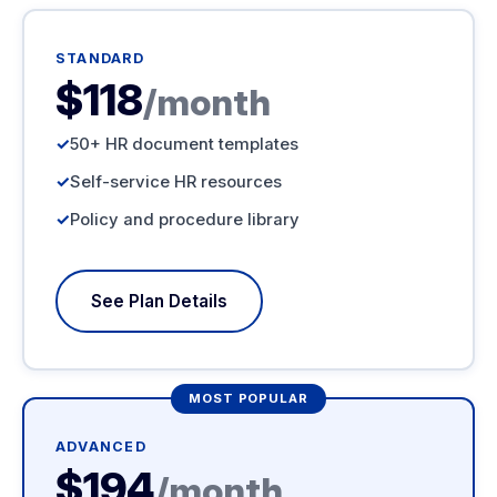
STANDARD
$118
/month
50+ HR document templates
Self-service HR resources
Policy and procedure library
See Plan Details
MOST POPULAR
ADVANCED
$194
/month