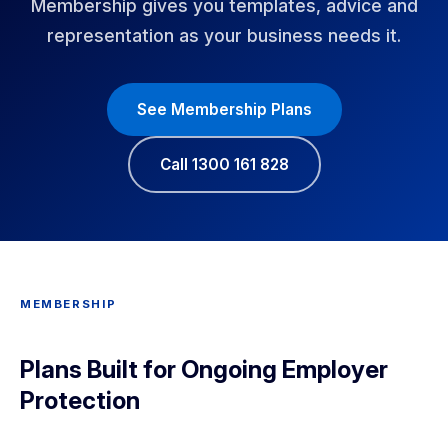
Membership gives you templates, advice and
representation as your business needs it.
See Membership Plans
Call 1300 161 828
MEMBERSHIP
Plans Built for Ongoing Employer
Protection