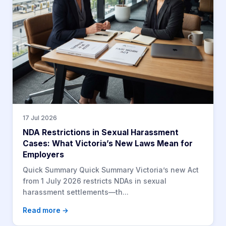
17 Jul 2026
NDA Restrictions in Sexual Harassment
Cases: What Victoria’s New Laws Mean for
Employers
Quick Summary Quick Summary Victoria’s new Act
from 1 July 2026 restricts NDAs in sexual
harassment settlements—th...
Read more →