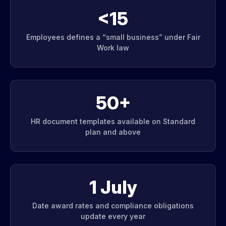
<15
Employees defines a “small business” under Fair
Work law
50+
HR document templates available on Standard
plan and above
1 July
Date award rates and compliance obligations
update every year