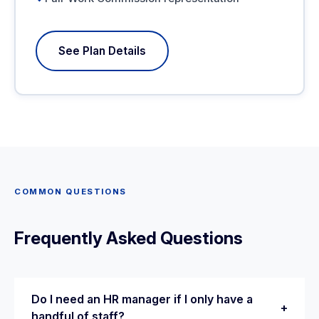
See Plan Details
COMMON QUESTIONS
Frequently Asked Questions
Do I need an HR manager if I only have a
+
handful of staff?