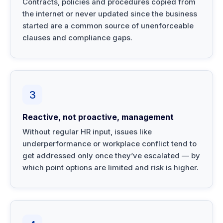
Contracts, policies and procedures copied from
the internet or never updated since the business
started are a common source of unenforceable
clauses and compliance gaps.
3
Reactive, not proactive, management
Without regular HR input, issues like
underperformance or workplace conflict tend to
get addressed only once they’ve escalated — by
which point options are limited and risk is higher.