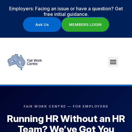
Employers: Facing an issue or have a question? Get
free initial guidance.
Ask Us
MEMBERS LOGIN
FAIR WORK CENTRE — FOR EMPLOYERS
Running HR Without an HR
Team? We’ve Got You