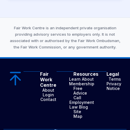
Fair Work Centre is an independent private organisation
providing advisory services to employers only. It is not
associated with or authorised by the Fair Work Ombudsman,
the Fair Work Commission, or any government authority.
Fair
Resources
Legal
Work
Learn About
Terms
Membership
Privacy
Centre
Free
Notice
About
Advice
Login
Call
Contact
Employment
Law Blog
Site
Map