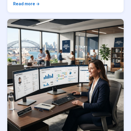
Read more →