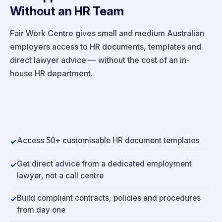
Without an HR Team
Fair Work Centre gives small and medium Australian
employers access to HR documents, templates and
direct lawyer advice — without the cost of an in-
house HR department.
Access 50+ customisable HR document templates
Get direct advice from a dedicated employment
lawyer, not a call centre
Build compliant contracts, policies and procedures
from day one