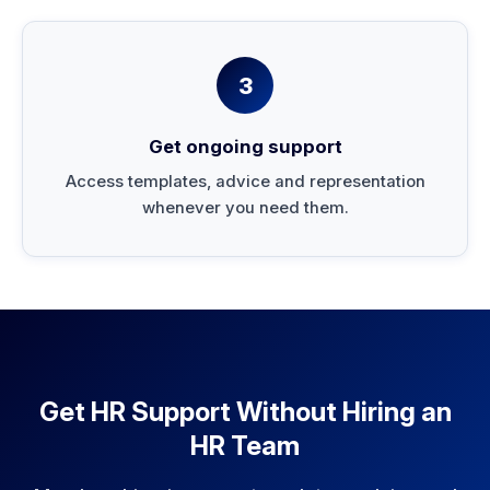
3
Get ongoing support
Access templates, advice and representation
whenever you need them.
Get HR Support Without Hiring an
HR Team