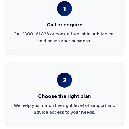
1
Call or enquire
Call 1300 161 828 or book a free initial advice call
to discuss your business.
2
Choose the right plan
We help you match the right level of support and
advice access to your needs.