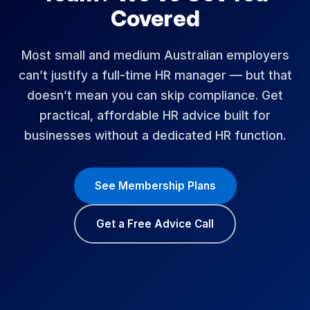
Covered
Most small and medium Australian employers
can’t justify a full-time HR manager — but that
doesn’t mean you can skip compliance. Get
practical, affordable HR advice built for
businesses without a dedicated HR function.
See Membership Plans
Get a Free Advice Call