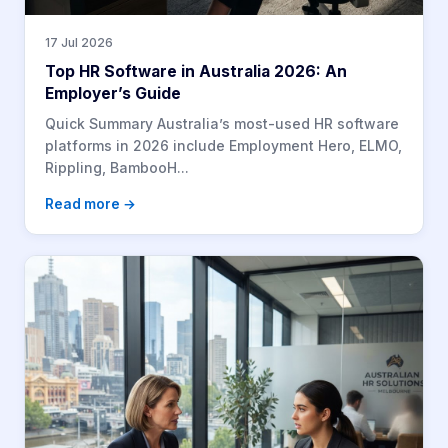
17 Jul 2026
Top HR Software in Australia 2026: An
Employer’s Guide
Quick Summary Australia’s most-used HR software
platforms in 2026 include Employment Hero, ELMO,
Rippling, BambooH...
Read more →