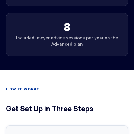
8
Included lawyer advice sessions per year on the
Advanced plan
HOW IT WORKS
Get Set Up in Three Steps