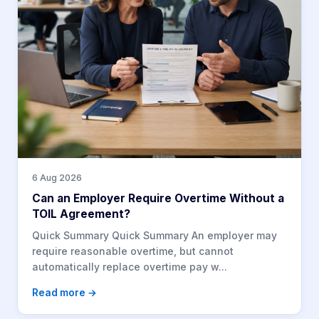
6 Aug 2026
Can an Employer Require Overtime Without a
TOIL Agreement?
Quick Summary Quick Summary An employer may
require reasonable overtime, but cannot
automatically replace overtime pay w...
Read more →