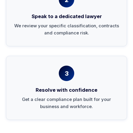
Speak to a dedicated lawyer
We review your specific classification, contracts
and compliance risk.
3
Resolve with confidence
Get a clear compliance plan built for your
business and workforce.