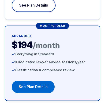
See Plan Details
MOST POPULAR
ADVANCED
$194
/month
Everything in Standard
8 dedicated lawyer advice sessions/year
Classification & compliance review
See Plan Details