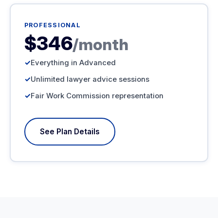
PROFESSIONAL
$346
/month
Everything in Advanced
Unlimited lawyer advice sessions
Fair Work Commission representation
See Plan Details