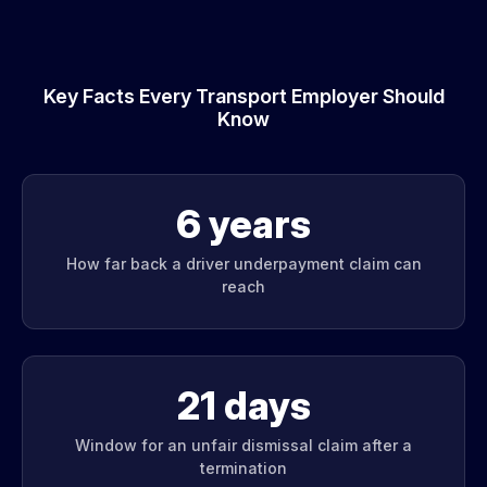
Key Facts Every Transport Employer Should
Know
6 years
How far back a driver underpayment claim can
reach
21 days
Window for an unfair dismissal claim after a
termination