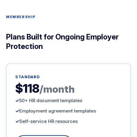
MEMBERSHIP
Plans Built for Ongoing Employer
Protection
STANDARD
$118
/month
50+ HR document templates
Employment agreement templates
Self-service HR resources