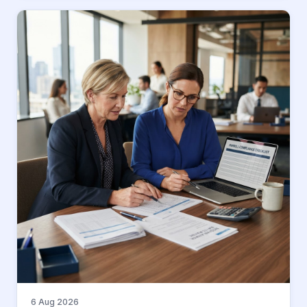
6 Aug 2026