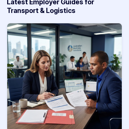
Latest Employer Guides for
Transport & Logistics