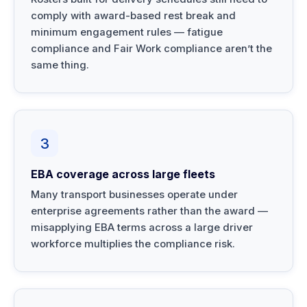
comply with award-based rest break and
minimum engagement rules — fatigue
compliance and Fair Work compliance aren’t the
same thing.
3
EBA coverage across large fleets
Many transport businesses operate under
enterprise agreements rather than the award —
misapplying EBA terms across a large driver
workforce multiplies the compliance risk.