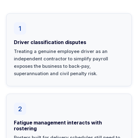
1
Driver classification disputes
Treating a genuine employee driver as an
independent contractor to simplify payroll
exposes the business to back-pay,
superannuation and civil penalty risk.
2
Fatigue management interacts with
rostering
Rosters built for delivery schedules still need to