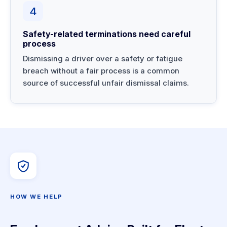
4
Safety-related terminations need careful
process
Dismissing a driver over a safety or fatigue
breach without a fair process is a common
source of successful unfair dismissal claims.
HOW WE HELP