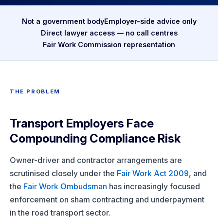
Not a government body
Employer-side advice only
Direct lawyer access — no call centres
Fair Work Commission representation
THE PROBLEM
Transport Employers Face
Compounding Compliance Risk
Owner-driver and contractor arrangements are
scrutinised closely under the
Fair Work Act 2009
, and
the
Fair Work Ombudsman
has increasingly focused
enforcement on sham contracting and underpayment
in the road transport sector.