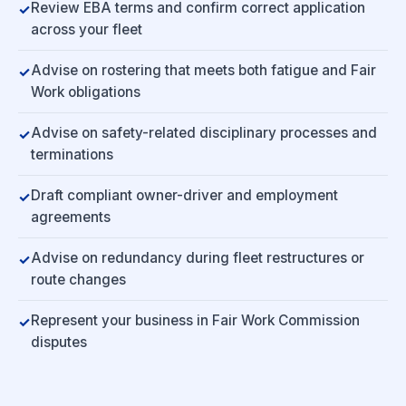
Review EBA terms and confirm correct application
across your fleet
Advise on rostering that meets both fatigue and Fair
Work obligations
Advise on safety-related disciplinary processes and
terminations
Draft compliant owner-driver and employment
agreements
Advise on redundancy during fleet restructures or
route changes
Represent your business in Fair Work Commission
disputes