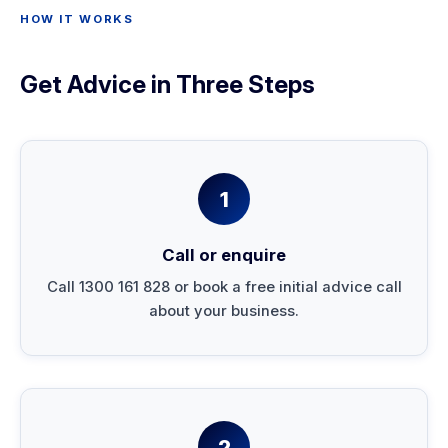
HOW IT WORKS
Get Advice in Three Steps
1
Call or enquire
Call 1300 161 828 or book a free initial advice call
about your business.
2