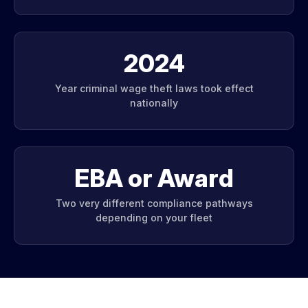
2024
Year criminal wage theft laws took effect
nationally
EBA or Award
Two very different compliance pathways
depending on your fleet