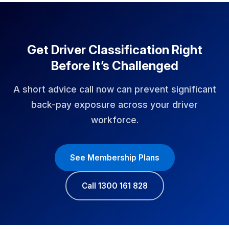
Get Driver Classification Right
Before It’s Challenged
A short advice call now can prevent significant
back-pay exposure across your driver
workforce.
See Membership Plans
Call 1300 161 828