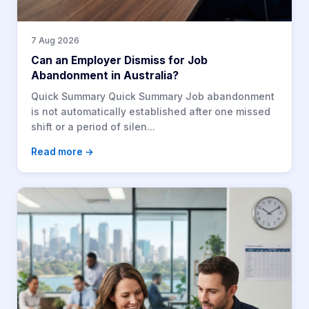
7 Aug 2026
Can an Employer Dismiss for Job
Abandonment in Australia?
Quick Summary Quick Summary Job abandonment
is not automatically established after one missed
shift or a period of silen...
Read more →