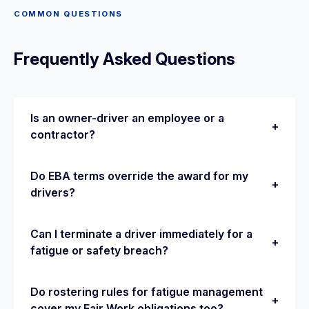
COMMON QUESTIONS
Frequently Asked Questions
Is an owner-driver an employee or a
+
contractor?
It depends on the substance of the relationship
Do EBA terms override the award for my
+
— control, integration into the business and
drivers?
financial risk — not the label in the contract.
Misclassifying a genuine employee as an owner-
Once approved by the Fair Work Commission,
Can I terminate a driver immediately for a
driver risks back-pay and penalties.
+
an enterprise agreement generally replaces the
fatigue or safety breach?
award for covered employees, provided it
passes the ‘better off overall’ test. Applying an
Serious breaches can justify a faster process,
Do rostering rules for fatigue management
expired or misapplied EBA is a common
+
but drivers should generally still be given a
cover my Fair Work obligations too?