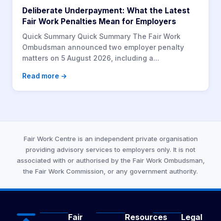
Deliberate Underpayment: What the Latest
Fair Work Penalties Mean for Employers
Quick Summary Quick Summary The Fair Work
Ombudsman announced two employer penalty
matters on 5 August 2026, including a...
Read more →
Fair Work Centre is an independent private organisation
providing advisory services to employers only. It is not
associated with or authorised by the Fair Work Ombudsman,
the Fair Work Commission, or any government authority.
Fair
Resources
Legal