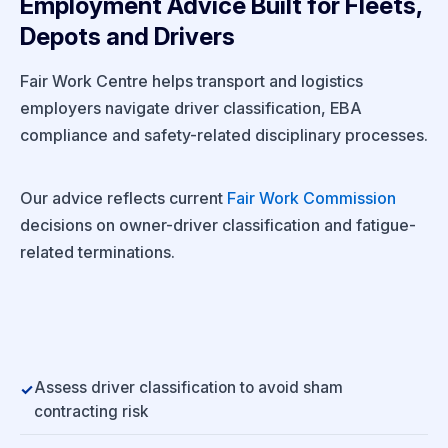
Employment Advice Built for Fleets,
Depots and Drivers
Fair Work Centre helps transport and logistics
employers navigate driver classification, EBA
compliance and safety-related disciplinary processes.
Our advice reflects current
Fair Work Commission
decisions on owner-driver classification and fatigue-
related terminations.
Assess driver classification to avoid sham
contracting risk