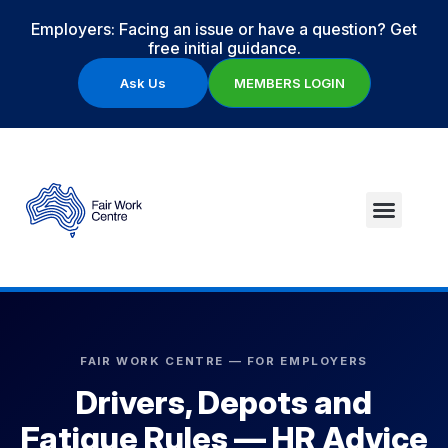
Employers: Facing an issue or have a question? Get
free initial guidance.
Ask Us
MEMBERS LOGIN
FAIR WORK CENTRE — FOR EMPLOYERS
Drivers, Depots and
Fatigue Rules — HR Advice