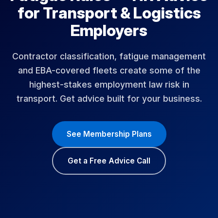
for Transport & Logistics
Employers
Contractor classification, fatigue management
and EBA-covered fleets create some of the
highest-stakes employment law risk in
transport. Get advice built for your business.
See Membership Plans
Get a Free Advice Call