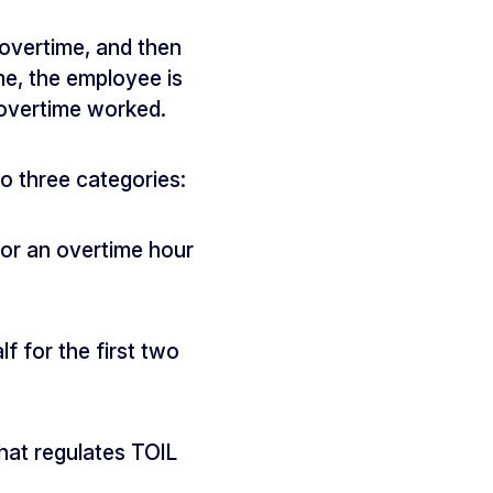
overtime, and then
me, the employee is
 overtime worked.
o three categories:
 for an overtime hour
lf for the first two
that regulates TOIL