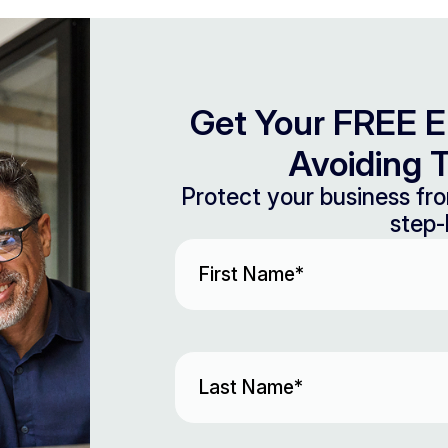
Get Your FREE E
Avoiding T
Protect your business fro
step-
First
Name
(Required)
Last
Name
(Required)