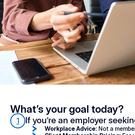
What’s your goal today?
If you’re an employer seeki
1
Workplace Advice:
Not a member