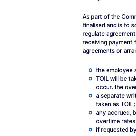
As part of the Com
finalised and is to
regulate agreements
receiving payment fo
agreements or arra
the employee a
TOIL will be ta
occur, the ove
a separate wri
taken as TOIL;
any accrued, b
overtime rates
if requested b