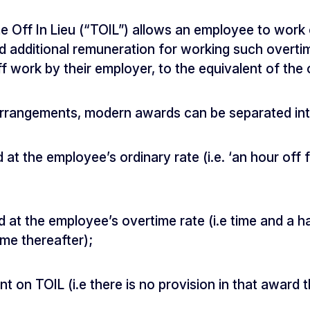
 Off In Lieu (“TOIL”) allows an employee to work 
id additional remuneration for working such overti
ff work by their employer, to the equivalent of the
 arrangements, modern awards can be separated int
d at the employee’s ordinary rate (i.e. ‘an hour off
d at the employee’s overtime rate (i.e time and a ha
ime thereafter);
nt on TOIL (i.e there is no provision in that award 