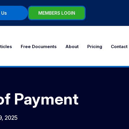
 Us
MEMBERS LOGIN
ticles
Free Documents
About
Pricing
Contact
 of Payment
 9, 2025