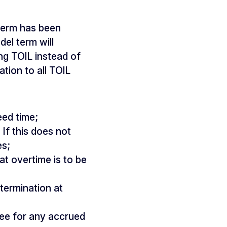
term has been
el term will
ng TOIL instead of
ation to all TOIL
eed time;
If this does not
es;
t overtime is to be
termination at
ee for any accrued