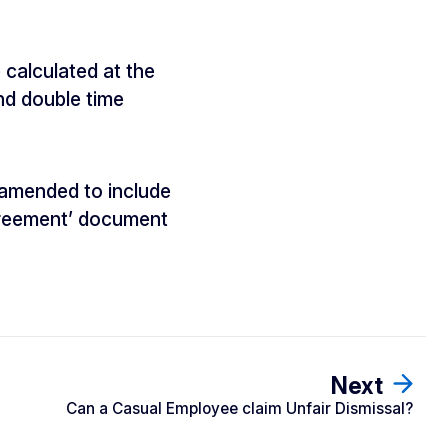
 calculated at the
and double time
 amended to include
Agreement’ document
Next
Can a Casual Employee claim Unfair Dismissal?