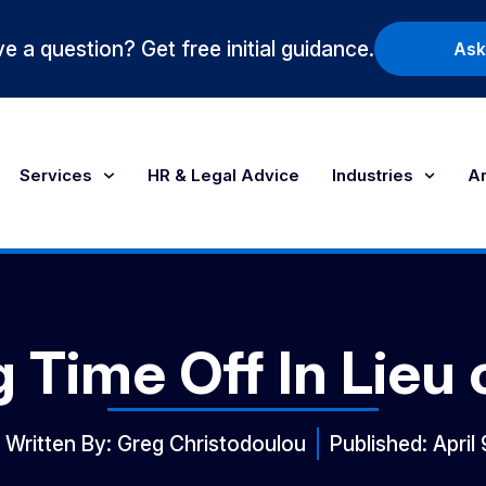
e a question? Get free initial guidance.
Ask
Services
HR & Legal Advice
Industries
Ar
g Time Off In Lieu
Written By:
Greg Christodoulou
Published:
April