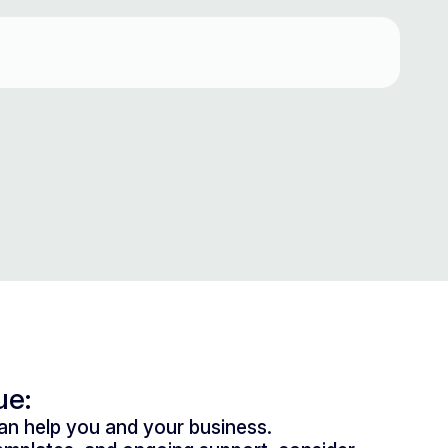
ue:
n help you and your business.