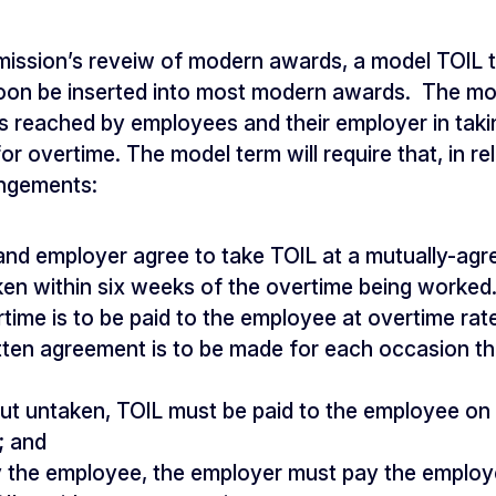
mission’s reveiw of modern awards, a model TOIL 
 soon be inserted into most modern awards. The mod
 reached by employees and their employer in taki
r overtime. The model term will require that, in rel
ngements:
nd employer agree to take TOIL at a mutually-agr
ken within six weeks of the overtime being worked. 
rtime is to be paid to the employee at overtime rat
tten agreement is to be made for each occasion tha
ut untaken, TOIL must be paid to the employee on 
; and
y the employee, the employer must pay the employ