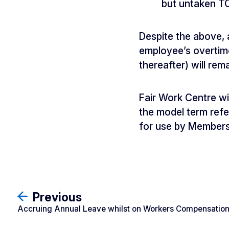
but untaken TO
Despite the above, 
employee’s overtime 
thereafter) will re
Fair Work Centre w
the model term refe
for use by Members
Previous
Accruing Annual Leave whilst on Workers Compensatio