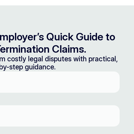
mployer’s Quick Guide to
ermination Claims.
m costly legal disputes with practical,
by-step guidance.