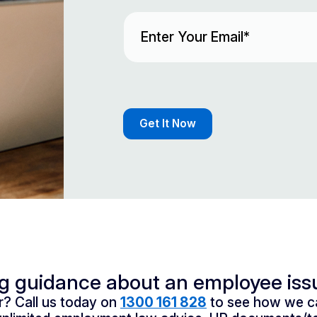
Email
(Required)
ng guidance about an employee iss
? Call us today on
1300 161 828
to see how we ca