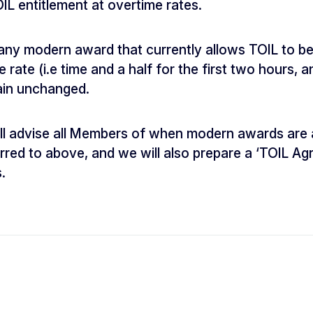
IL entitlement at overtime rates.
any modern award that currently allows TOIL to be
rate (i.e time and a half for the first two hours, 
main unchanged.
ill advise all Members of when modern awards are
rred to above, and we will also prepare a ‘TOIL 
.
n