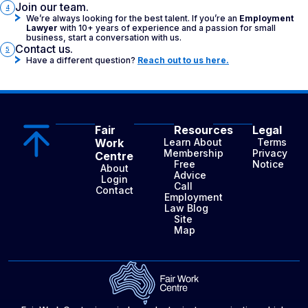
Join our team.
4
We’re always looking for the best talent. If you’re an
Employment
Lawyer
with 10+ years of experience and a passion for small
business, start a conversation with us.
Contact us.
5
Have a different question?
Reach out to us here.
Fair
Resources
Legal
Work
Learn About
Terms
Membership
Privacy
Centre
Free
Notice
About
Advice
Login
Call
Contact
Employment
Law Blog
Site
Map