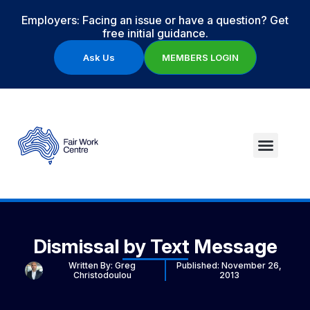
Employers: Facing an issue or have a question? Get
free initial guidance.
Ask Us
MEMBERS LOGIN
Dismissal by Text Message
Written By:
Greg
Published:
November 26,
Christodoulou
2013