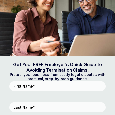
Get Your FREE Employer’s Quick Guide to
Avoiding Termination Claims.
Protect your business from costly legal disputes with
practical, step-by-step guidance.
First
Name
(Required)
Last
Name
(Required)