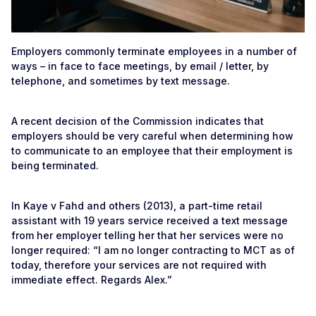
Employers commonly terminate employees in a number of
ways – in face to face meetings, by email / letter, by
telephone, and sometimes by text message.
A recent decision of the Commission indicates that
employers should be very careful when determining how
to communicate to an employee that their employment is
being terminated.
In Kaye v Fahd and others (2013), a part-time retail
assistant with 19 years service received a text message
from her employer telling her that her services were no
longer required: “I am no longer contracting to MCT as of
today, therefore your services are not required with
immediate effect. Regards Alex.”