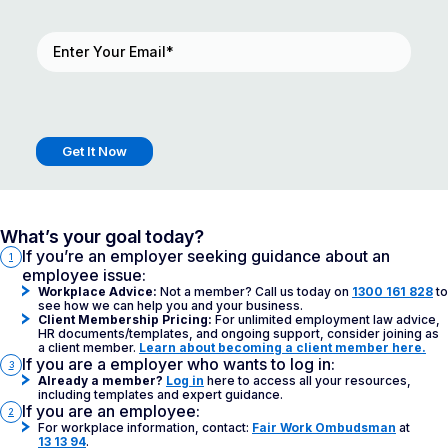
Email
(Required)
What’s your goal today?
If you’re an employer seeking guidance about an
1
employee issue:
Workplace Advice:
Not a member? Call us today on
1300 161 828
to
see how we can help you and your business.
Client Membership Pricing:
For unlimited employment law advice,
HR documents/templates, and ongoing support, consider joining as
a client member.
Learn about becoming a client member here.
If you are a employer who wants to log in:
3
Already a member?
Log in
here to access all your resources,
including templates and expert guidance.
If you are an employee:
2
For workplace information, contact:
Fair Work Ombudsman
at
13 13 94
.