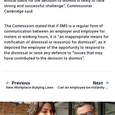
ethical basis for the decision to dismiss is likely to face
strong and successful challenge”, Commissioner
Cambridge said.
The Commission stated that if SMS is a regular form of
communication between an employer and employee for
rosters or working hours, it is “an inappropriate means for
notification of dismissal or reason(s) for dismissal”, as it
deprived the employee of the opportunity to respond to
the dismissal or raise any defence to “issues that may
have contributed to the decision to dismiss”.
Previous
Next
New Workplace Bullying Laws
Can an employee be instantly dismissed for swearing?