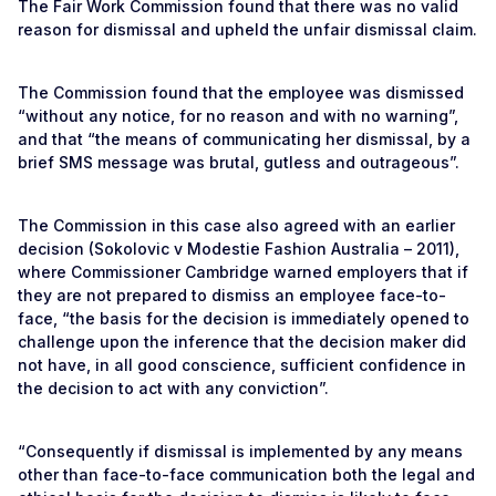
The Fair Work Commission found that there was no valid
reason for dismissal and upheld the unfair dismissal claim.
The Commission found that the employee was dismissed
“without any notice, for no reason and with no warning”,
and that “the means of communicating her dismissal, by a
brief SMS message was brutal, gutless and outrageous”.
The Commission in this case also agreed with an earlier
decision (Sokolovic v Modestie Fashion Australia – 2011),
where Commissioner Cambridge warned employers that if
they are not prepared to dismiss an employee face-to-
face, “the basis for the decision is immediately opened to
challenge upon the inference that the decision maker did
not have, in all good conscience, sufficient confidence in
the decision to act with any conviction”.
“Consequently if dismissal is implemented by any means
other than face-to-face communication both the legal and