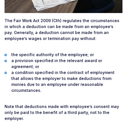
The Fair Work Act 2009 (Cth) regulates the circumstances
in which a deduction can be made from an employee’s
pay. Generally, a deduction cannot be made from an
employee’s wages or termination pay without:
the specific authority of the employee; or
a provision specified in the relevant award or
agreement; or
a condition specified in the contract of employment
that allows the employer to make deductions from
monies due to an employee under reasonable
circumstances.
Note that deductions made with employee’s consent may
only be paid to the benefit of a third party, not to the
employer.