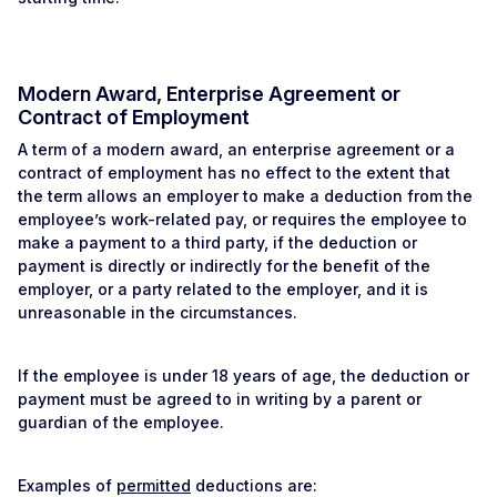
Modern Award, Enterprise Agreement or
Contract of Employment
A term of a modern award, an enterprise agreement or a
contract of employment has no effect to the extent that
the term allows an employer to make a deduction from the
employee’s work-related pay, or requires the employee to
make a payment to a third party, if the deduction or
payment is directly or indirectly for the benefit of the
employer, or a party related to the employer, and it is
unreasonable in the circumstances.
If the employee is under 18 years of age, the deduction or
payment must be agreed to in writing by a parent or
guardian of the employee.
Examples of
permitted
deductions are: