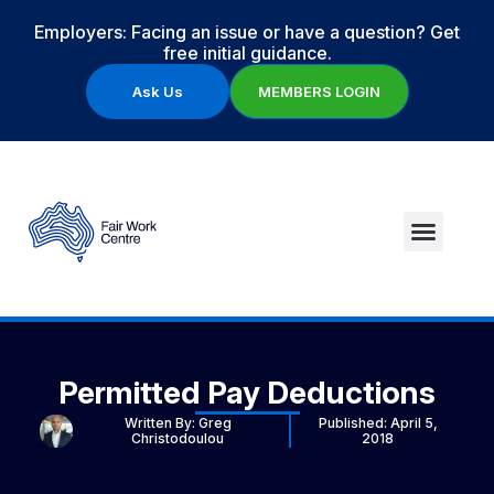
Employers: Facing an issue or have a question? Get
free initial guidance.
Ask Us
MEMBERS LOGIN
Permitted Pay Deductions
Written By:
Greg
Published:
April 5,
Christodoulou
2018