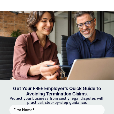
Get Your FREE Employer’s Quick Guide to
Avoiding Termination Claims.
Protect your business from costly legal disputes with
practical, step-by-step guidance.
First
Name
(Required)