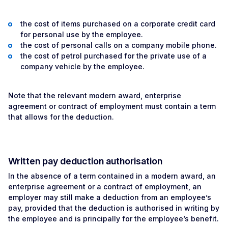
the cost of items purchased on a corporate credit card
for personal use by the employee.
the cost of personal calls on a company mobile phone.
the cost of petrol purchased for the private use of a
company vehicle by the employee.
Note that the relevant modern award, enterprise
agreement or contract of employment must contain a term
that allows for the deduction.
Written pay deduction authorisation
In the absence of a term contained in a modern award, an
enterprise agreement or a contract of employment, an
employer may still make a deduction from an employee’s
pay, provided that the deduction is authorised in writing by
the employee and is principally for the employee’s benefit.