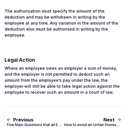
The authorisation must specify the amount of the
deduction and may be withdrawn in writing by the
employee at any time. Any variation in the amount of the
deduction also must be authorised in writing by the
employee.
Legal Action
Where an employee owes an employer a sum of money,
and the employer is not permitted to deduct such an
amount from the employee’s pay under the law, the
employer will still be able to take legal action against the
employee to recover such an amount in a court of law.
Previous
Next
Five Main Questions that all Employers should ask themselves
How to avoid an Unfair Dismissal claim