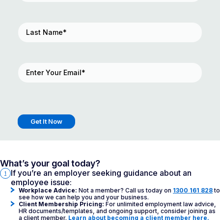
Last
Name
(Required)
Email
(Required)
Get It Now
What’s your goal today?
If you’re an employer seeking guidance about an
1
employee issue:
Workplace Advice:
Not a member? Call us today on
1300 161 828
to
see how we can help you and your business.
Client Membership Pricing:
For unlimited employment law advice,
HR documents/templates, and ongoing support, consider joining as
a client member.
Learn about becoming a client member here.