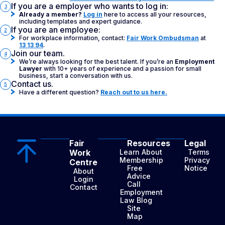
If you are a employer who wants to log in:
3
Already a member?
Log in
here to access all your resources,
including templates and expert guidance.
If you are an employee:
2
For workplace information, contact:
Fair Work Ombudsman
at
13 13 94
.
Join our team.
4
We’re always looking for the best talent. If you’re an
Employment
Lawyer
with 10+ years of experience and a passion for small
business, start a conversation with us.
Contact us.
5
Have a different question?
Reach out to us here.
Fair
Resources
Legal
Work
Learn About
Terms
Membership
Privacy
Centre
Free
Notice
About
Advice
Login
Call
Contact
Employment
Law Blog
Site
Map