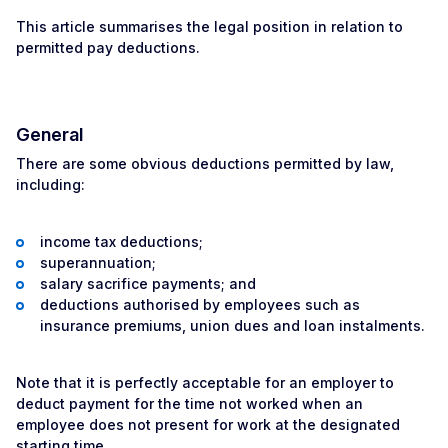
This article summarises the legal position in relation to
permitted pay deductions.
General
There are some obvious deductions permitted by law,
including:
income tax deductions;
superannuation;
salary sacrifice payments; and
deductions authorised by employees such as
insurance premiums, union dues and loan instalments.
Note that it is perfectly acceptable for an employer to
deduct payment for the time not worked when an
employee does not present for work at the designated
starting time.