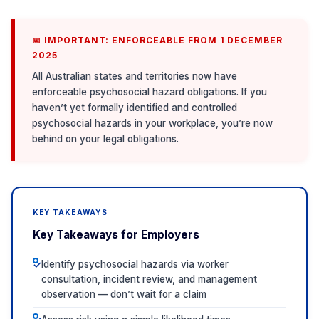
📅 IMPORTANT: ENFORCEABLE FROM 1 DECEMBER
2025
All Australian states and territories now have
enforceable psychosocial hazard obligations. If you
haven’t yet formally identified and controlled
psychosocial hazards in your workplace, you’re now
behind on your legal obligations.
KEY TAKEAWAYS
Key Takeaways for Employers
Identify psychosocial hazards via worker
✓
consultation, incident review, and management
observation — don’t wait for a claim