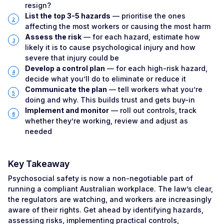
resign?
List the top 3-5 hazards
— prioritise the ones
affecting the most workers or causing the most harm
Assess the risk
— for each hazard, estimate how
likely it is to cause psychological injury and how
severe that injury could be
Develop a control plan
— for each high-risk hazard,
decide what you’ll do to eliminate or reduce it
Communicate the plan
— tell workers what you’re
doing and why. This builds trust and gets buy-in
Implement and monitor
— roll out controls, track
whether they’re working, review and adjust as
needed
Key Takeaway
Psychosocial safety is now a non-negotiable part of
running a compliant Australian workplace. The law’s clear,
the regulators are watching, and workers are increasingly
aware of their rights. Get ahead by identifying hazards,
assessing risks, implementing practical controls,