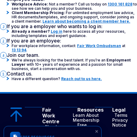
Workplace Advice:
Not a member? Call us today on
1300 161 828
to
see how we can help you and your business.
Client Membership Pricing:
For unlimited employment law advice,
HR documents/templates, and ongoing support, consider joining as
a client member.
Learn about becoming a client member here.
If you are a employer who wants to log in:
3
Already a member?
Log in
here to access all your resources,
including templates and expert guidance.
If you are an employee:
2
For workplace information, contact:
Fair Work Ombudsman
at
13 13 94
.
Join our team.
4
We’re always looking for the best talent. If you’re an
Employment
Lawyer
with 10+ years of experience and a passion for small
business, start a conversation with us.
Contact us.
5
Have a different question?
Reach out to us here.
Fair
Resources
Legal
Work
Learn About
Terms
Membership
Privacy
Centre
Free
Notice
About
Advice
×
Login
Call
Contact