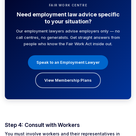
FAIR WORK CENTRE
Need employment law advice specific
to your situation?
Our employment lawyers advise employers only — no
call centres, no generalists. Get straight answers from
people who know the Fair Work Act inside out.
Speak to an Employment Lawyer
View Membership Plans
Step 4: Consult with Workers
You must involve workers and their representatives in