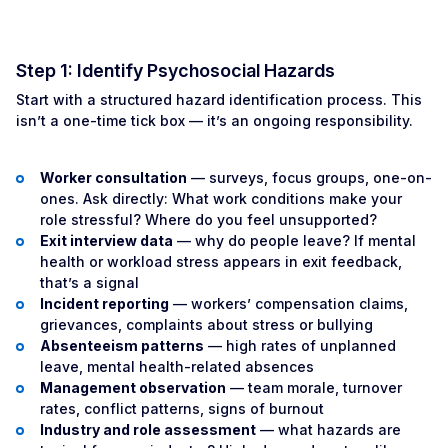
Step 1: Identify Psychosocial Hazards
Start with a structured hazard identification process. This
isn’t a one-time tick box — it’s an ongoing responsibility.
Worker consultation
— surveys, focus groups, one-on-
ones. Ask directly: What work conditions make your
role stressful? Where do you feel unsupported?
Exit interview data
— why do people leave? If mental
health or workload stress appears in exit feedback,
that’s a signal
Incident reporting
— workers’ compensation claims,
grievances, complaints about stress or bullying
Absenteeism patterns
— high rates of unplanned
leave, mental health-related absences
Management observation
— team morale, turnover
rates, conflict patterns, signs of burnout
Industry and role assessment
— what hazards are