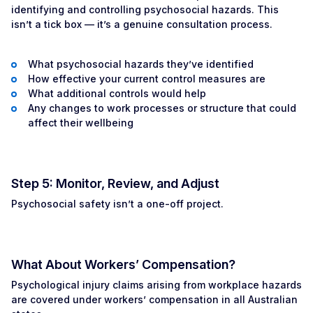
identifying and controlling psychosocial hazards. This
isn’t a tick box — it’s a genuine consultation process.
What psychosocial hazards they’ve identified
How effective your current control measures are
What additional controls would help
Any changes to work processes or structure that could
affect their wellbeing
Step 5: Monitor, Review, and Adjust
Psychosocial safety isn’t a one-off project.
What About Workers’ Compensation?
Psychological injury claims arising from workplace hazards
are covered under workers’ compensation in all Australian