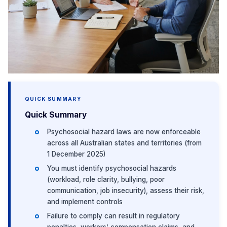
QUICK SUMMARY
Quick Summary
Psychosocial hazard laws are now enforceable
across all Australian states and territories (from
1 December 2025)
You must identify psychosocial hazards
(workload, role clarity, bullying, poor
communication, job insecurity), assess their risk,
and implement controls
Failure to comply can result in regulatory