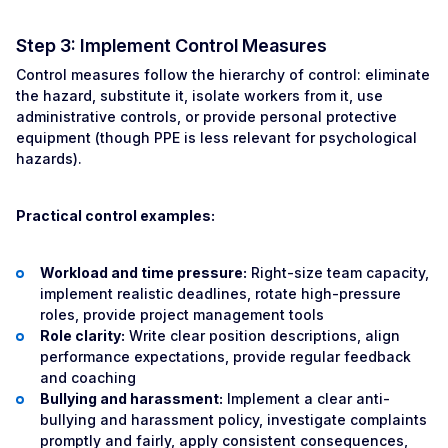
Step 3: Implement Control Measures
Control measures follow the hierarchy of control: eliminate
the hazard, substitute it, isolate workers from it, use
administrative controls, or provide personal protective
equipment (though PPE is less relevant for psychological
hazards).
Practical control examples:
Workload and time pressure:
Right-size team capacity,
implement realistic deadlines, rotate high-pressure
roles, provide project management tools
Role clarity:
Write clear position descriptions, align
performance expectations, provide regular feedback
and coaching
Bullying and harassment:
Implement a clear anti-
bullying and harassment policy, investigate complaints
promptly and fairly, apply consistent consequences,