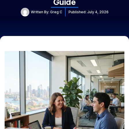
Guide
Written By:
Greg C
Published:
July 4, 2026