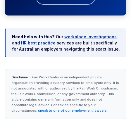
Need help with this?
Our
workplace investigations
and
HR best practice
services are built specifically
for Australian employers navigating this exact issue.
Disclaimer:
Fair Work Centre is an independent private
organisation providing advisory services to employers only. It is
not associated with or authorised by the Fair Work Ombudsman,
the Fair Work Commission, or any government authority. This
article contains general information only and does not
constitute legal advice. For advice specific to your
circumstances,
speak to one of our employment lawyers
.