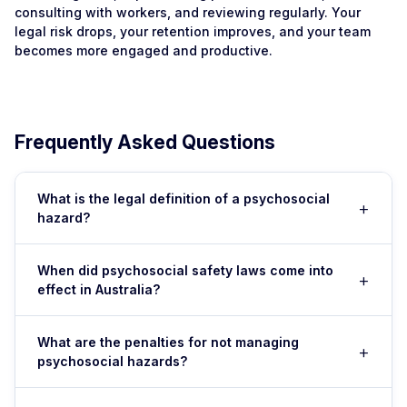
consulting with workers, and reviewing regularly. Your
legal risk drops, your retention improves, and your team
becomes more engaged and productive.
Frequently Asked Questions
What is the legal definition of a psychosocial
+
hazard?
A psychosocial hazard is anything in the work
When did psychosocial safety laws come into
+
environment that could cause psychological or mental
effect in Australia?
harm. Examples include workload and time pressure,
unclear role expectations, bullying, harassment, poor
As of 1 December 2025, enforceable psychosocial
communication, job insecurity, interpersonal conflict,
What are the penalties for not managing
+
hazard obligations came into effect in all Australian
psychosocial hazards?
inadequate resources, and poorly managed
states and territories. This means every workplace is
organisational change. These are assessed under Work
now legally required to identify, assess, and control
Penalties vary by state but can include regulatory
Health and Safety (WHS) legislation in every Australian