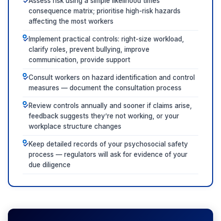
Assess risk using a simple likelihood times
✓
consequence matrix; prioritise high-risk hazards
affecting the most workers
Implement practical controls: right-size workload,
✓
clarify roles, prevent bullying, improve
communication, provide support
Consult workers on hazard identification and control
✓
measures — document the consultation process
Review controls annually and sooner if claims arise,
✓
feedback suggests they’re not working, or your
workplace structure changes
Keep detailed records of your psychosocial safety
✓
process — regulators will ask for evidence of your
due diligence