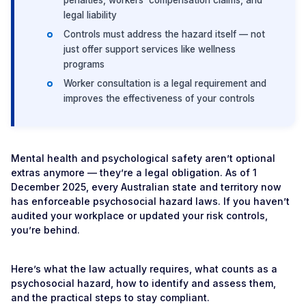
penalties, workers’ compensation claims, and
legal liability
Controls must address the hazard itself — not
just offer support services like wellness
programs
Worker consultation is a legal requirement and
improves the effectiveness of your controls
Mental health and psychological safety aren’t optional
extras anymore — they’re a legal obligation. As of 1
December 2025, every Australian state and territory now
has enforceable psychosocial hazard laws. If you haven’t
audited your workplace or updated your risk controls,
you’re behind.
Here’s what the law actually requires, what counts as a
psychosocial hazard, how to identify and assess them,
and the practical steps to stay compliant.