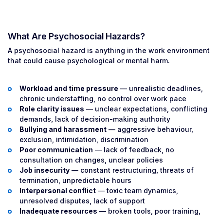
What Are Psychosocial Hazards?
A psychosocial hazard is anything in the work environment
that could cause psychological or mental harm.
Workload and time pressure
— unrealistic deadlines,
chronic understaffing, no control over work pace
Role clarity issues
— unclear expectations, conflicting
demands, lack of decision-making authority
Bullying and harassment
— aggressive behaviour,
exclusion, intimidation, discrimination
Poor communication
— lack of feedback, no
consultation on changes, unclear policies
Job insecurity
— constant restructuring, threats of
termination, unpredictable hours
Interpersonal conflict
— toxic team dynamics,
unresolved disputes, lack of support
Inadequate resources
— broken tools, poor training,