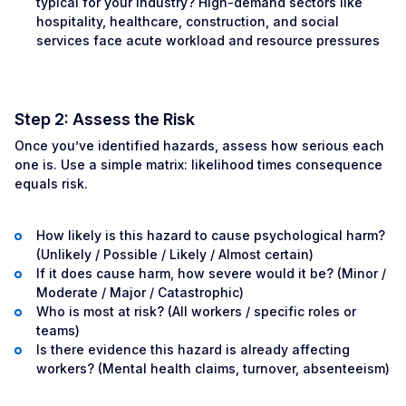
typical for your industry? High-demand sectors like
hospitality, healthcare, construction, and social
services face acute workload and resource pressures
Step 2: Assess the Risk
Once you’ve identified hazards, assess how serious each
one is. Use a simple matrix: likelihood times consequence
equals risk.
How likely is this hazard to cause psychological harm?
(Unlikely / Possible / Likely / Almost certain)
If it does cause harm, how severe would it be? (Minor /
Moderate / Major / Catastrophic)
Who is most at risk? (All workers / specific roles or
teams)
Is there evidence this hazard is already affecting
workers? (Mental health claims, turnover, absenteeism)