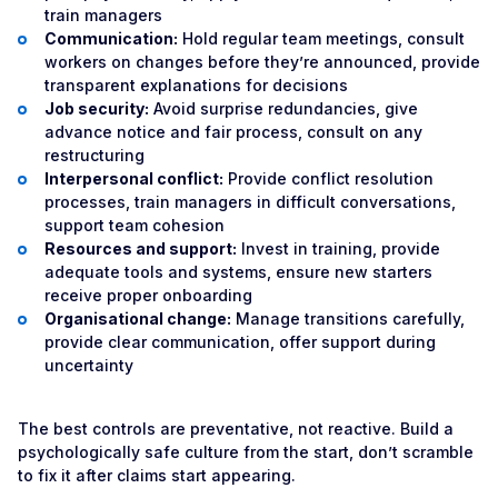
train managers
Communication:
Hold regular team meetings, consult
workers on changes before they’re announced, provide
transparent explanations for decisions
Job security:
Avoid surprise redundancies, give
advance notice and fair process, consult on any
restructuring
Interpersonal conflict:
Provide conflict resolution
processes, train managers in difficult conversations,
support team cohesion
Resources and support:
Invest in training, provide
adequate tools and systems, ensure new starters
receive proper onboarding
Organisational change:
Manage transitions carefully,
provide clear communication, offer support during
uncertainty
The best controls are preventative, not reactive. Build a
psychologically safe culture from the start, don’t scramble
to fix it after claims start appearing.