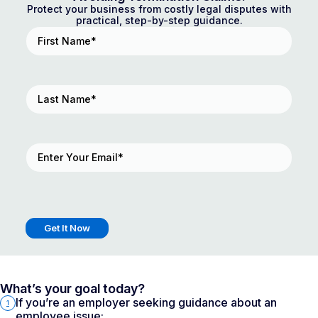
Protect your business from costly legal disputes with
practical, step-by-step guidance.
First
Name
(Required)
Last
Name
(Required)
Email
(Required)
Get It Now
What’s your goal today?
If you’re an employer seeking guidance about an
1
employee issue: