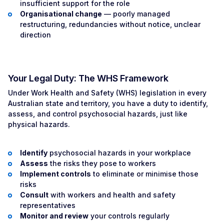
insufficient support for the role
Organisational change
— poorly managed
restructuring, redundancies without notice, unclear
direction
Your Legal Duty: The WHS Framework
Under Work Health and Safety (WHS) legislation in every
Australian state and territory, you have a duty to identify,
assess, and control psychosocial hazards, just like
physical hazards.
Identify
psychosocial hazards in your workplace
Assess
the risks they pose to workers
Implement controls
to eliminate or minimise those
risks
Consult
with workers and health and safety
representatives
Monitor and review
your controls regularly