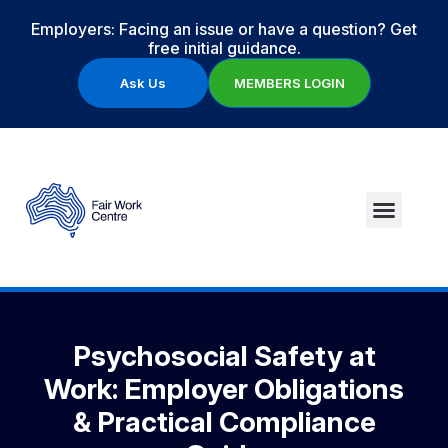
Employers: Facing an issue or have a question? Get
free initial guidance.
Ask Us
MEMBERS LOGIN
Psychosocial Safety at
Work: Employer Obligations
& Practical Compliance