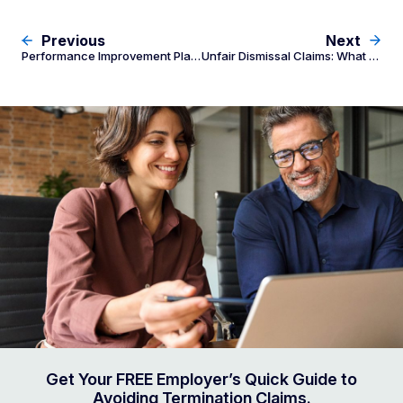
Previous
Next
Performance Improvement Plans: Employer Legal Compliance
Unfair Dismissal Claims: What Employers Must Do When an Employee Applies to Fair Work Commission
Get Your FREE Employer’s Quick Guide to
Avoiding Termination Claims.