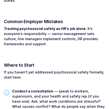
states.
Common Employer Mistakes
Treating psychosocial safety as HR’s job alone.
It’s
everyone’s responsibility — senior management sets
culture, line managers implement controls, HR provides
frameworks and support.
Where to Start
If you haven’t yet addressed psychosocial safety formally,
start here:
Conduct a consultation
— speak to workers,
supervisors, and your health and safety rep (if you
have one). Ask: what work conditions are stressful?
What causes conflict? What do people say when they