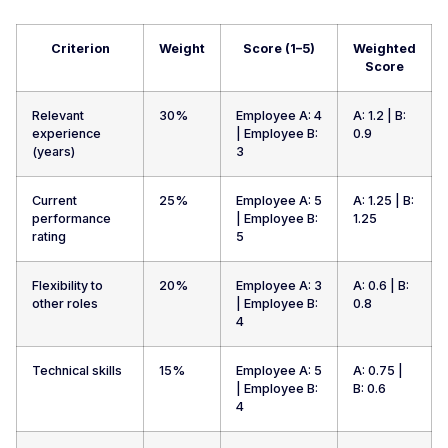
Criterion
Weight
Score (1–5)
Weighted
Score
Relevant
30%
Employee A: 4
A: 1.2 | B:
experience
| Employee B:
0.9
(years)
3
Current
25%
Employee A: 5
A: 1.25 | B:
performance
| Employee B:
1.25
rating
5
Flexibility to
20%
Employee A: 3
A: 0.6 | B:
other roles
| Employee B:
0.8
4
Technical skills
15%
Employee A: 5
A: 0.75 |
| Employee B:
B: 0.6
4