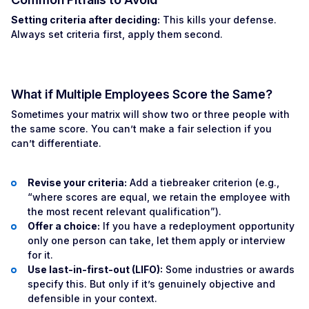
Setting criteria after deciding:
This kills your defense.
Always set criteria first, apply them second.
What if Multiple Employees Score the Same?
Sometimes your matrix will show two or three people with
the same score. You can’t make a fair selection if you
can’t differentiate.
Revise your criteria:
Add a tiebreaker criterion (e.g.,
“where scores are equal, we retain the employee with
the most recent relevant qualification”).
Offer a choice:
If you have a redeployment opportunity
only one person can take, let them apply or interview
for it.
Use last-in-first-out (LIFO):
Some industries or awards
specify this. But only if it’s genuinely objective and
defensible in your context.