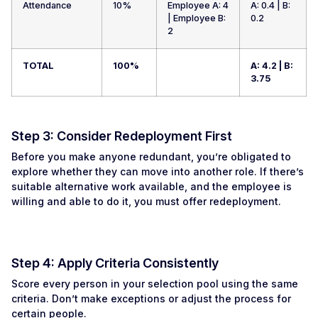
Attendance
10%
Employee A: 4
A: 0.4 | B:
| Employee B:
0.2
2
TOTAL
100%
A: 4.2 | B:
3.75
Step 3: Consider Redeployment First
Before you make anyone redundant, you’re obligated to
explore whether they can move into another role. If there’s
suitable alternative work available, and the employee is
willing and able to do it, you must offer redeployment.
Step 4: Apply Criteria Consistently
Score every person in your selection pool using the same
criteria. Don’t make exceptions or adjust the process for
certain people.