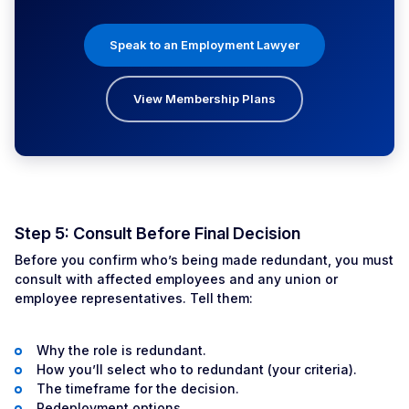
Speak to an Employment Lawyer
View Membership Plans
Step 5: Consult Before Final Decision
Before you confirm who’s being made redundant, you must
consult with affected employees and any union or
employee representatives. Tell them:
Why the role is redundant.
How you’ll select who to redundant (your criteria).
The timeframe for the decision.
Redeployment options.