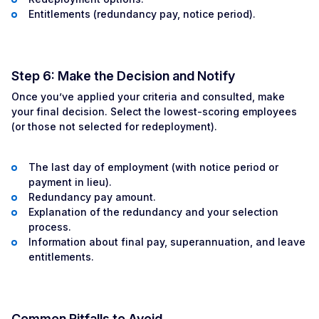
Entitlements (redundancy pay, notice period).
Step 6: Make the Decision and Notify
Once you’ve applied your criteria and consulted, make
your final decision. Select the lowest-scoring employees
(or those not selected for redeployment).
The last day of employment (with notice period or
payment in lieu).
Redundancy pay amount.
Explanation of the redundancy and your selection
process.
Information about final pay, superannuation, and leave
entitlements.
Common Pitfalls to Avoid