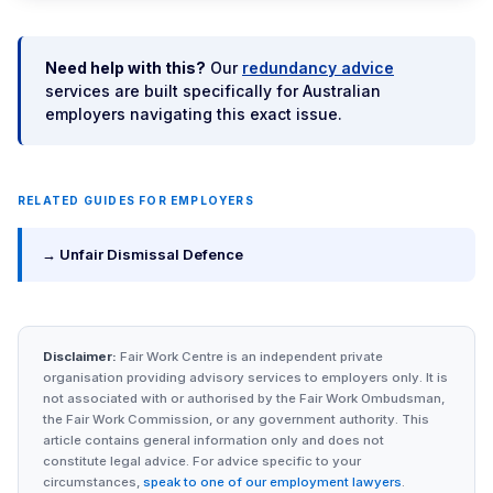
Need help with this?
Our
redundancy advice
services are built specifically for Australian
employers navigating this exact issue.
RELATED GUIDES FOR EMPLOYERS
→ Unfair Dismissal Defence
Disclaimer:
Fair Work Centre is an independent private
organisation providing advisory services to employers only. It is
not associated with or authorised by the Fair Work Ombudsman,
the Fair Work Commission, or any government authority. This
article contains general information only and does not
constitute legal advice. For advice specific to your
circumstances,
speak to one of our employment lawyers
.