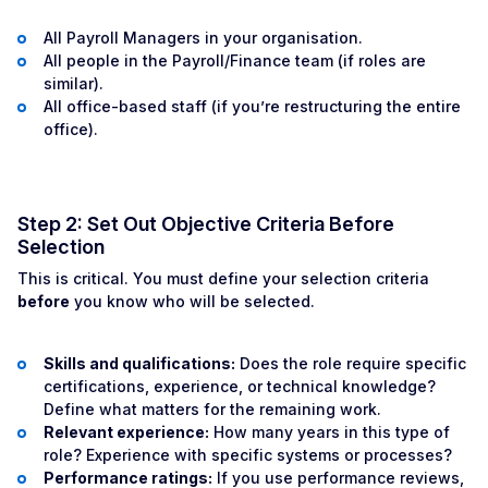
All Payroll Managers in your organisation.
All people in the Payroll/Finance team (if roles are
similar).
All office-based staff (if you’re restructuring the entire
office).
Step 2: Set Out Objective Criteria Before
Selection
This is critical. You must define your selection criteria
before
you know who will be selected.
Skills and qualifications:
Does the role require specific
certifications, experience, or technical knowledge?
Define what matters for the remaining work.
Relevant experience:
How many years in this type of
role? Experience with specific systems or processes?
Performance ratings:
If you use performance reviews,