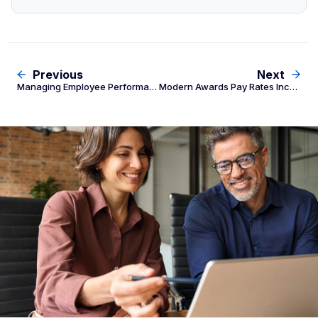
Previous
Next
Managing Employee Performance & Termination: The Fair Work Employer’s Guide
Modern Awards Pay Rates Increasing 4.75% From 1 July 2026: Employer Payroll Checklist