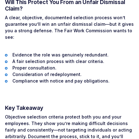
Will This Protect You From an Unfair Dismissal
Claim?
A clear, objective, documented selection process won’t
guarantee you’ll win an unfair dismissal claim—but it gives
you a strong defense. The Fair Work Commission wants to
see:
Evidence the role was genuinely redundant.
A fair selection process with clear criteria.
Proper consultation.
Consideration of redeployment.
Compliance with notice and pay obligations.
Key Takeaway
Objective selection criteria protect both you and your
employees. They show you’re making difficult decisions
fairly and consistently—not targeting individuals or acting
arbitrarily. Document the process, stick to it, and you’ll