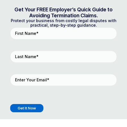
Get Your FREE Employer’s Quick Guide to
Avoiding Termination Claims.
Protect your business from costly legal disputes with
practical, step-by-step guidance.
First
Name
(Required)
Last
Name
(Required)
Email
(Required)
Get It Now