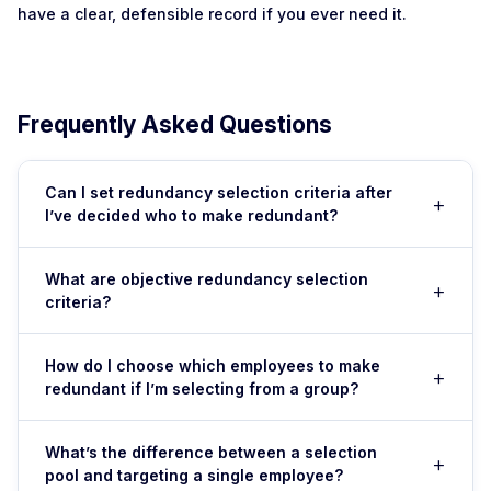
have a clear, defensible record if you ever need it.
Frequently Asked Questions
Can I set redundancy selection criteria after
+
I’ve decided who to make redundant?
No. This is a critical mistake. You must define your
What are objective redundancy selection
+
selection criteria before you select anyone. If you set
criteria?
criteria after deciding, it looks like you’re engineering an
outcome to target a specific person—and the Fair Work
Objective criteria include measurable factors like
Commission will almost certainly find the dismissal unfair,
How do I choose which employees to make
+
relevant experience (years in role), qualifications
redundant if I’m selecting from a group?
even if the role genuinely was redundant.
(certifications, education), performance ratings
(documented performance reviews), flexibility
Define your selection pool first (all people in that role, or
(willingness to retrain, ability to move roles), attendance
What’s the difference between a selection
+
team, or office—depend on your business need). Score
pool and targeting a single employee?
and reliability (absence rates, punctuality), and safety
each person using your pre-set criteria on a scale (1–5)