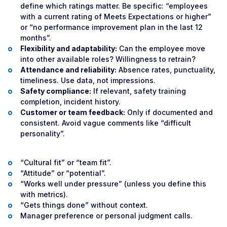
define which ratings matter. Be specific: “employees
with a current rating of Meets Expectations or higher”
or “no performance improvement plan in the last 12
months”.
Flexibility and adaptability:
Can the employee move
into other available roles? Willingness to retrain?
Attendance and reliability:
Absence rates, punctuality,
timeliness. Use data, not impressions.
Safety compliance:
If relevant, safety training
completion, incident history.
Customer or team feedback:
Only if documented and
consistent. Avoid vague comments like “difficult
personality”.
“Cultural fit” or “team fit”.
“Attitude” or “potential”.
“Works well under pressure” (unless you define this
with metrics).
“Gets things done” without context.
Manager preference or personal judgment calls.