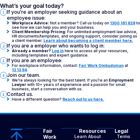
What’s your goal today?
If you’re an employer seeking guidance about an
1
employee issue:
Workplace Advice:
Not a member? Call us today on
1300 161 828
to
see how we can help you and your business.
Client Membership Pricing:
For unlimited employment law advice,
HR documents/templates, and ongoing support, consider joining as
a client member.
Learn about becoming a client member here.
If you are a employer who wants to log in:
3
Already a member?
Log in
here to access all your resources,
including templates and expert guidance.
If you are an employee:
2
For workplace information, contact:
Fair Work Ombudsman
at
13 13 94
.
Join our team.
4
We’re always looking for the best talent. If you’re an
Employment
Lawyer
with 10+ years of experience and a passion for small
business, start a conversation with us.
Contact us.
5
Have a different question?
Reach out to us here.
Fair
Resources
Legal
Work
Learn About
Terms