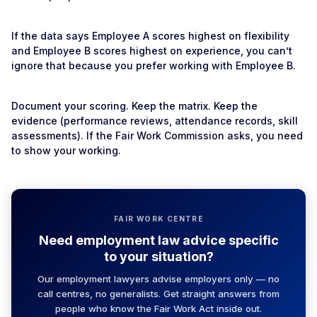
If the data says Employee A scores highest on flexibility
and Employee B scores highest on experience, you can’t
ignore that because you prefer working with Employee B.
Document your scoring. Keep the matrix. Keep the
evidence (performance reviews, attendance records, skill
assessments). If the Fair Work Commission asks, you need
to show your working.
FAIR WORK CENTRE
Need employment law advice specific
to your situation?
Our employment lawyers advise employers only — no
call centres, no generalists. Get straight answers from
people who know the Fair Work Act inside out.