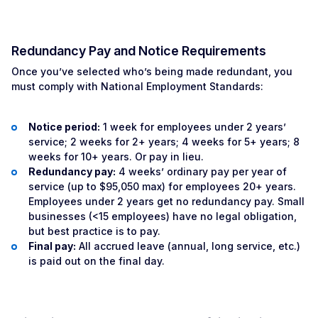
Redundancy Pay and Notice Requirements
Once you’ve selected who’s being made redundant, you
must comply with National Employment Standards:
Notice period:
1 week for employees under 2 years’
service; 2 weeks for 2+ years; 4 weeks for 5+ years; 8
weeks for 10+ years. Or pay in lieu.
Redundancy pay:
4 weeks’ ordinary pay per year of
service (up to $95,050 max) for employees 20+ years.
Employees under 2 years get no redundancy pay. Small
businesses (<15 employees) have no legal obligation,
but best practice is to pay.
Final pay:
All accrued leave (annual, long service, etc.)
is paid out on the final day.