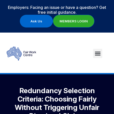
Employers: Facing an issue or have a question? Get
free initial guidance.
Ask Us
MEMBERS LOGIN
Redundancy Selection
Criteria: Choosing Fairly
Without Triggering Unfair