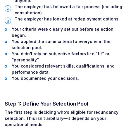
anyone.
The employer has followed a fair process (including
consultation).
The employer has looked at redeployment options.
Your criteria were clearly set out before selection
began.
You applied the same criteria to everyone in the
selection pool.
You didn’t rely on subjective factors like “fit” or
“personality”.
You considered relevant skills, qualifications, and
performance data.
You documented your decisions.
Step 1: Define Your Selection Pool
The first step is deciding who’s eligible for redundancy
selection. This isn’t arbitrary—it depends on your
operational needs.