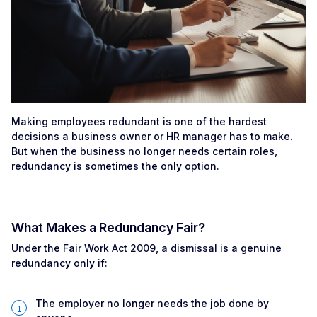
Making employees redundant is one of the hardest
decisions a business owner or HR manager has to make.
But when the business no longer needs certain roles,
redundancy is sometimes the only option.
What Makes a Redundancy Fair?
Under the Fair Work Act 2009, a dismissal is a genuine
redundancy only if:
The employer no longer needs the job done by