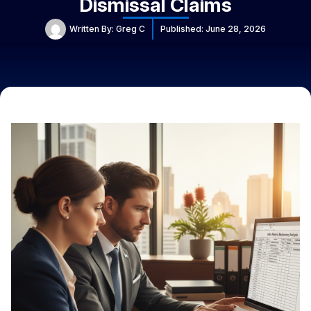
Dismissal Claims
Written By:
Greg C
Published:
June 28, 2026