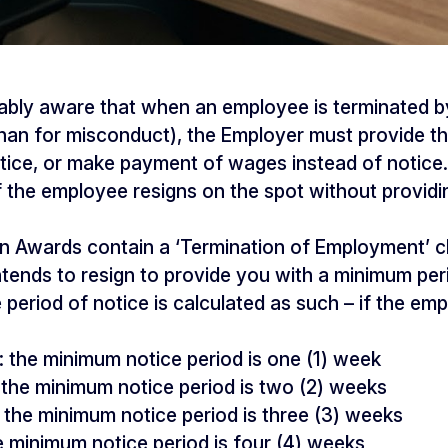
ably aware that when an employee is terminated b
han for misconduct), the Employer must provide t
otice, or make payment of wages instead of notice.
 the employee resigns on the spot without providi
rn Awards contain a ‘Termination of Employment’ c
ends to resign to provide you with a minimum peri
e period of notice is calculated as such – if the e
r: the minimum notice period is one (1) week
the minimum notice period is two (2) weeks
the minimum notice period is three (3) weeks
e minimum notice period is four (4) weeks