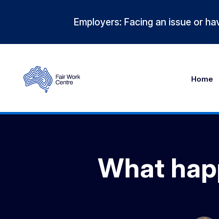
Employers: Facing an issue or hav
Home
What happ