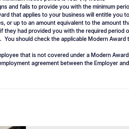
gns and fails to provide you with the minimum perio
d that applies to your business will entitle you to
s, or up to an amount equivalent to the amount t
f they had provided you with the required period 
. You should check the applicable Modern Award 
mployee that is not covered under a Modern Award
e employment agreement between the Employer and