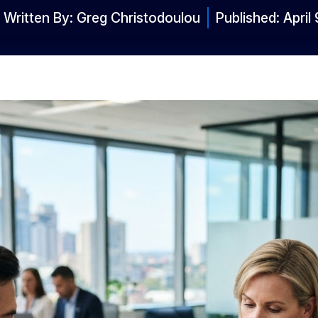
Written By:
Greg Christodoulou
Published:
April