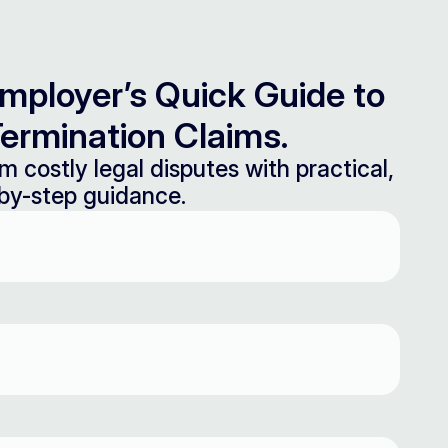
mployer’s Quick Guide to
ermination Claims.
m costly legal disputes with practical,
by-step guidance.