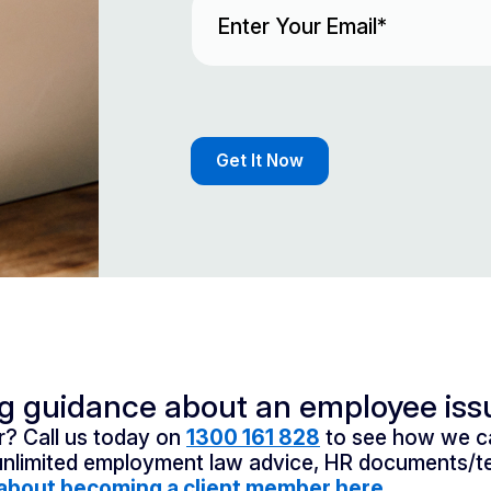
ng guidance about an employee iss
? Call us today on
1300 161 828
to see how we ca
unlimited employment law advice, HR documents/te
about becoming a client member here.