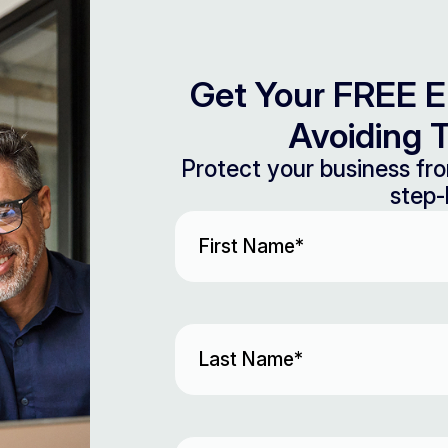
Get Your FREE E
Avoiding T
Protect your business fro
step-
First
Name
(Required)
Last
Name
(Required)
Email
(Required)