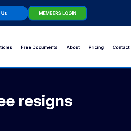
 Us
MEMBERS LOGIN
ticles
Free Documents
About
Pricing
Contact
ee resigns