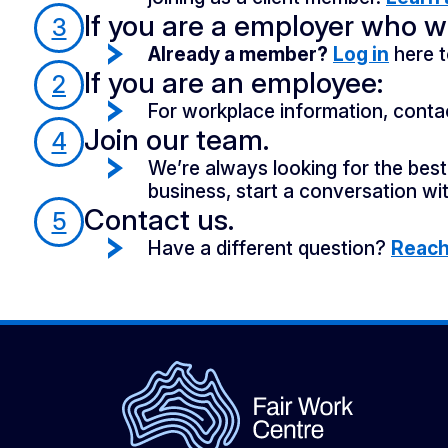
If you are a employer who wa
3
Already a member?
Log in
here t
If you are an employee:
2
For workplace information, conta
Join our team.
4
We’re always looking for the best 
business, start a conversation wit
Contact us.
5
Have a different question?
Reach 