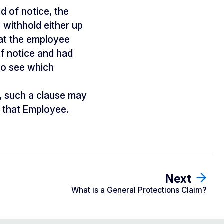
d of notice, the
 withhold either up
hat the employee
of notice and had
to see which
, such a clause may
 that Employee.
Next
What is a General Protections Claim?