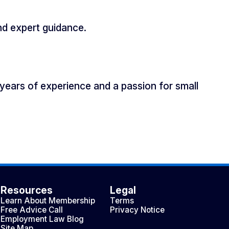
nd expert guidance.
years of experience and a passion for small
Resources
Legal
Learn About Membership
Terms
Free Advice Call
Privacy Notice
Employment Law Blog
Site Map