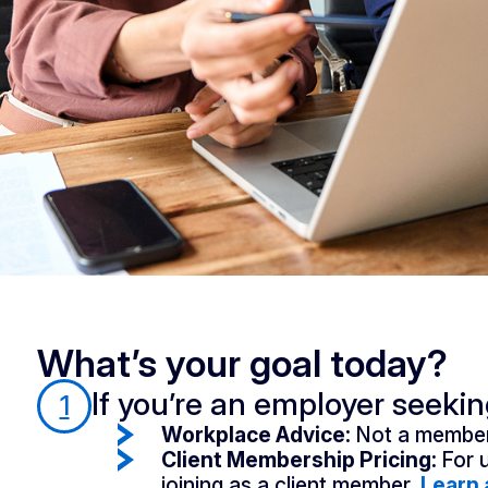
What’s your goal today?
If you’re an employer seeki
1
Workplace Advice:
Not a member
Client Membership Pricing:
For 
joining as a client member.
Learn 