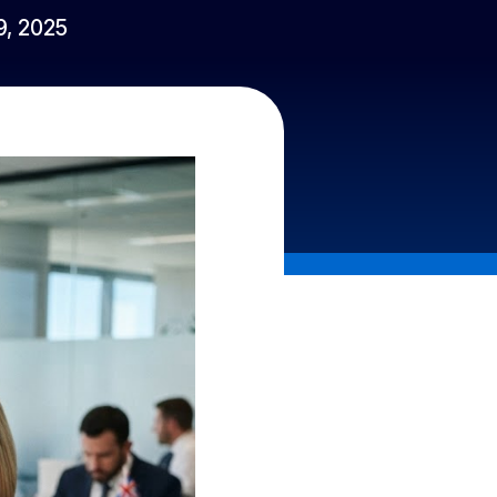
 9, 2025