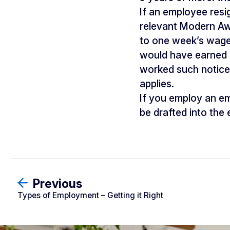
If an employee resi
relevant Modern Awar
to one week’s wage
would have earned i
worked such notice
applies.
If you employ an e
be drafted into th
Previous
Types of Employment – Getting it Right