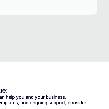
ue:
n help you and your business.
mplates, and ongoing support, consider