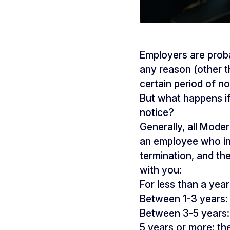
Employers are prob
any reason (other t
certain period of n
But what happens if
notice?
Generally, all Mode
an employee who int
termination, and th
with you:
For less than a yea
Between 1-3 years: 
Between 3-5 years: 
5 years or more: th