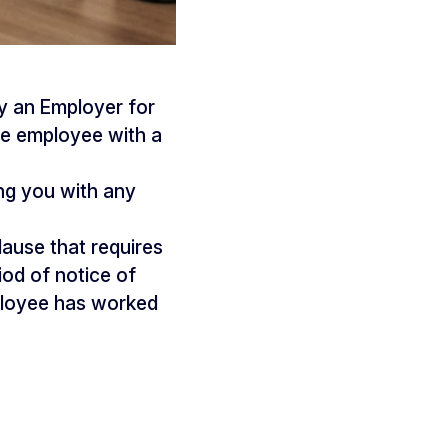
y an Employer for
he employee with a
ng you with any
lause that requires
od of notice of
mployee has worked