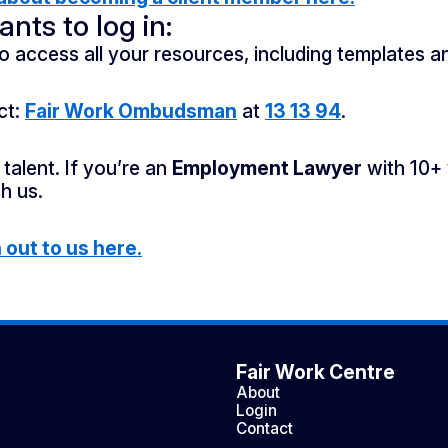
nts to log in:
o access all your resources, including templates a
ct:
Fair Work Ombudsman
at
13 13 94
.
talent. If you’re an
Employment Lawyer
with 10+ 
h us.
out to us here.
Fair Work Centre
About
Login
Contact