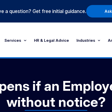
e a question? Get free initial guidance.
Ask
Services
HR & Legal Advice
Industries
Ar
ens if an Employ
without notice?