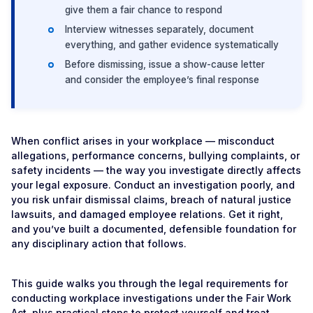
give them a fair chance to respond
Interview witnesses separately, document
everything, and gather evidence systematically
Before dismissing, issue a show-cause letter
and consider the employee’s final response
When conflict arises in your workplace — misconduct
allegations, performance concerns, bullying complaints, or
safety incidents — the way you investigate directly affects
your legal exposure. Conduct an investigation poorly, and
you risk unfair dismissal claims, breach of natural justice
lawsuits, and damaged employee relations. Get it right,
and you’ve built a documented, defensible foundation for
any disciplinary action that follows.
This guide walks you through the legal requirements for
conducting workplace investigations under the Fair Work
Act, plus practical steps to protect yourself and treat