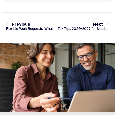
Previous
Next
Flexible Work Requests: What Employers Must Do Under Fair Work Act
Tax Tips 2026–2027 for Small and Medium Businesses: What Employers Need to Know