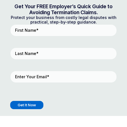
Get Your FREE Employer’s Quick Guide to
Avoiding Termination Claims.
Protect your business from costly legal disputes with
practical, step-by-step guidance.
First
Name
(Required)
Last
Name
(Required)
Email
(Required)
Get It Now