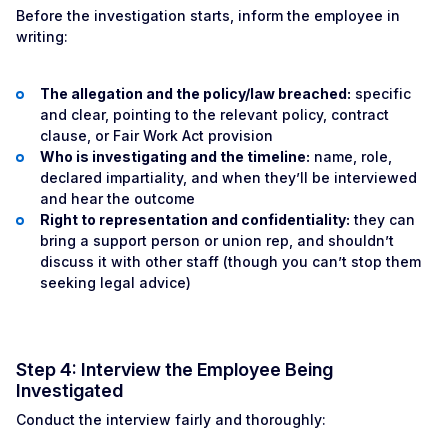
Before the investigation starts, inform the employee in
writing:
The allegation and the policy/law breached:
specific
and clear, pointing to the relevant policy, contract
clause, or Fair Work Act provision
Who is investigating and the timeline:
name, role,
declared impartiality, and when they’ll be interviewed
and hear the outcome
Right to representation and confidentiality:
they can
bring a support person or union rep, and shouldn’t
discuss it with other staff (though you can’t stop them
seeking legal advice)
Step 4: Interview the Employee Being
Investigated
Conduct the interview fairly and thoroughly: