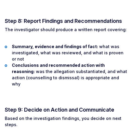
Step 8: Report Findings and Recommendations
The investigator should produce a written report covering:
Summary, evidence and findings of fact:
what was
investigated, what was reviewed, and what is proven
or not
Conclusions and recommended action with
reasoning:
was the allegation substantiated, and what
action (counselling to dismissal) is appropriate and
why
Step 9: Decide on Action and Communicate
Based on the investigation findings, you decide on next
steps.