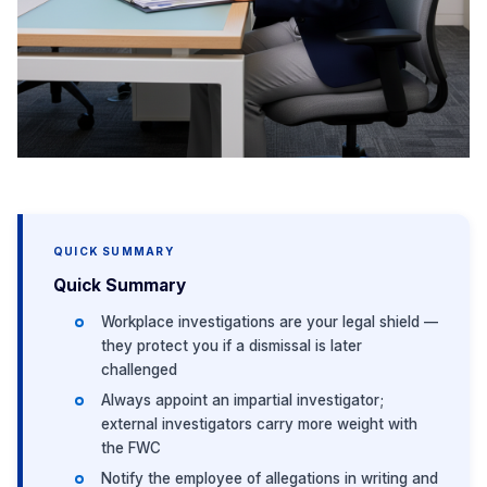
QUICK SUMMARY
Quick Summary
Workplace investigations are your legal shield —
they protect you if a dismissal is later
challenged
Always appoint an impartial investigator;
external investigators carry more weight with
the FWC
Notify the employee of allegations in writing and