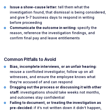
Issue a show-cause letter:
tell them what the
investigation found, that dismissal is being considered,
and give 5–7 business days to respond in writing
before proceeding
Communicate the outcome in writing:
specify the
reason, reference the investigation findings, and
confirm final pay and leave entitlements
Common Pitfalls to Avoid
Bias, incomplete interviews, or an unfair hearing:
recuse a conflicted investigator, follow up on all
witnesses, and ensure the employee knows what
they’re accused of and can respond
Dragging out the process or discussing it with other
staff:
investigations should take weeks not months,
and outcomes stay confidential
Failing to document, or treating the investigation as
pre-decided:
if it’s not written down it didn’t happen,