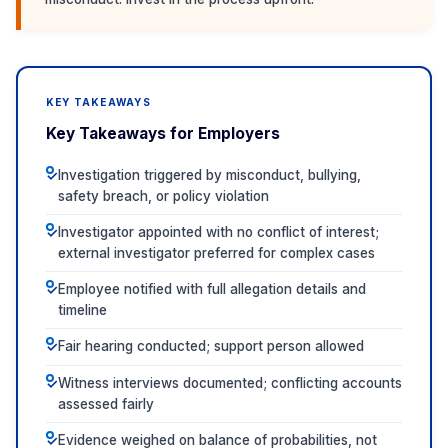
KEY TAKEAWAYS
Key Takeaways for Employers
Investigation triggered by misconduct, bullying,
✓
safety breach, or policy violation
Investigator appointed with no conflict of interest;
✓
external investigator preferred for complex cases
Employee notified with full allegation details and
✓
timeline
Fair hearing conducted; support person allowed
✓
Witness interviews documented; conflicting accounts
✓
assessed fairly
Evidence weighed on balance of probabilities, not
✓