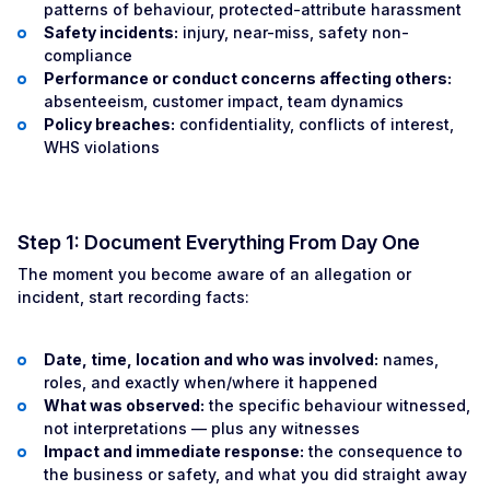
patterns of behaviour, protected-attribute harassment
Safety incidents:
injury, near-miss, safety non-
compliance
Performance or conduct concerns affecting others:
absenteeism, customer impact, team dynamics
Policy breaches:
confidentiality, conflicts of interest,
WHS violations
Step 1: Document Everything From Day One
The moment you become aware of an allegation or
incident, start recording facts:
Date, time, location and who was involved:
names,
roles, and exactly when/where it happened
What was observed:
the specific behaviour witnessed,
not interpretations — plus any witnesses
Impact and immediate response:
the consequence to
the business or safety, and what you did straight away