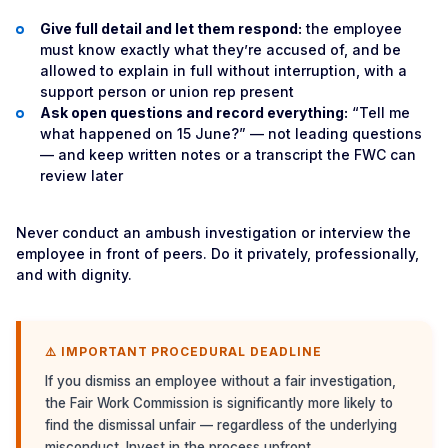
Give full detail and let them respond:
the employee
must know exactly what they’re accused of, and be
allowed to explain in full without interruption, with a
support person or union rep present
Ask open questions and record everything:
“Tell me
what happened on 15 June?” — not leading questions
— and keep written notes or a transcript the FWC can
review later
Never conduct an ambush investigation or interview the
employee in front of peers. Do it privately, professionally,
and with dignity.
⚠️ IMPORTANT PROCEDURAL DEADLINE
If you dismiss an employee without a fair investigation,
the Fair Work Commission is significantly more likely to
find the dismissal unfair — regardless of the underlying
misconduct. Invest in the process upfront.