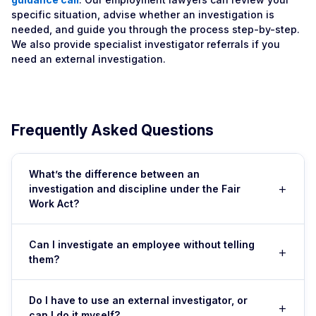
specific situation, advise whether an investigation is
needed, and guide you through the process step-by-step.
We also provide specialist investigator referrals if you
need an external investigation.
Frequently Asked Questions
What’s the difference between an
+
investigation and discipline under the Fair
Work Act?
An investigation is the process of gathering facts and
Can I investigate an employee without telling
+
evidence about an alleged breach. Discipline (warnings,
them?
suspension, dismissal) is the action you take based on
investigation findings. Fair Work law requires that you
You can conduct initial fact-finding — interviewing
investigate fairly before disciplining — the investigation
Do I have to use an external investigator, or
+
witnesses, gathering documents — without immediately
can I do it myself?
must be impartial and the employee must have a fair