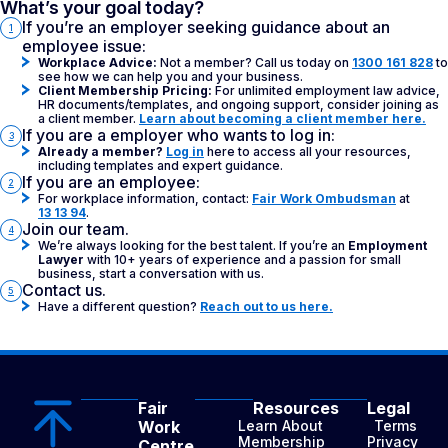
What’s your goal today?
If you’re an employer seeking guidance about an
1
employee issue:
Workplace Advice:
Not a member? Call us today on
1300 161 828
to
see how we can help you and your business.
Client Membership Pricing:
For unlimited employment law advice,
HR documents/templates, and ongoing support, consider joining as
a client member.
Learn about becoming a client member here.
If you are a employer who wants to log in:
3
Already a member?
Log in
here to access all your resources,
including templates and expert guidance.
If you are an employee:
2
For workplace information, contact:
Fair Work Ombudsman
at
13 13 94
.
Join our team.
4
We’re always looking for the best talent. If you’re an
Employment
Lawyer
with 10+ years of experience and a passion for small
business, start a conversation with us.
Contact us.
5
Have a different question?
Reach out to us here.
Fair
Resources
Legal
Work
Learn About
Terms
Membership
Privacy
Centre