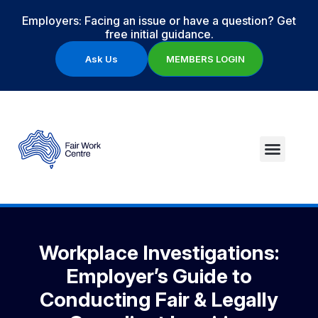
Employers: Facing an issue or have a question? Get
free initial guidance.
Ask Us
MEMBERS LOGIN
Workplace Investigations:
Employer’s Guide to
Conducting Fair & Legally