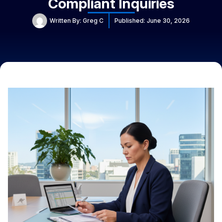
Compliant Inquiries
Written By:
Greg C
Published:
June 30, 2026