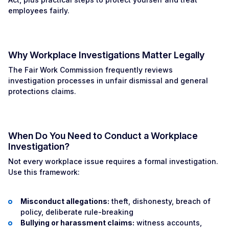
employees fairly.
Why Workplace Investigations Matter Legally
The Fair Work Commission frequently reviews
investigation processes in unfair dismissal and general
protections claims.
When Do You Need to Conduct a Workplace
Investigation?
Not every workplace issue requires a formal investigation.
Use this framework:
Misconduct allegations:
theft, dishonesty, breach of
policy, deliberate rule-breaking
Bullying or harassment claims:
witness accounts,