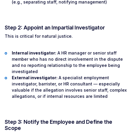
(e.g., separating staff, notifying management)
Step 2: Appoint an Impartial Investigator
This is critical for natural justice.
Internal investigator:
A HR manager or senior staff
member who has no direct involvement in the dispute
and no reporting relationship to the employee being
investigated
External investigator:
A specialist employment
investigator, barrister, or HR consultant — especially
valuable if the allegation involves senior staff, complex
allegations, or if internal resources are limited
Step 3: Notify the Employee and Define the
Scope