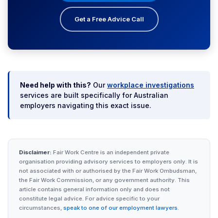
Get a Free Advice Call
Need help with this?
Our
workplace investigations
services are built specifically for Australian
employers navigating this exact issue.
Disclaimer:
Fair Work Centre is an independent private
organisation providing advisory services to employers only. It is
not associated with or authorised by the Fair Work Ombudsman,
the Fair Work Commission, or any government authority. This
article contains general information only and does not
constitute legal advice. For advice specific to your
circumstances,
speak to one of our employment lawyers
.