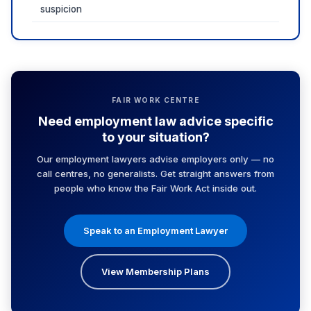
suspicion
FAIR WORK CENTRE
Need employment law advice specific
to your situation?
Our employment lawyers advise employers only — no
call centres, no generalists. Get straight answers from
people who know the Fair Work Act inside out.
Speak to an Employment Lawyer
View Membership Plans