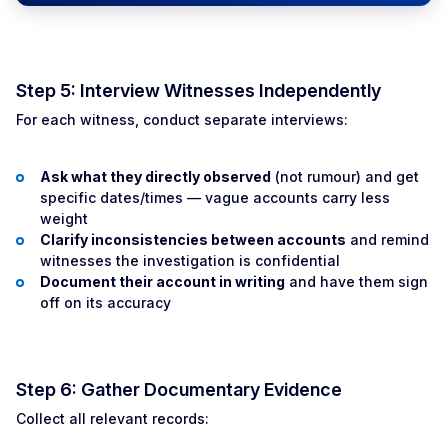
Step 5: Interview Witnesses Independently
For each witness, conduct separate interviews:
Ask what they directly observed
(not rumour) and get
specific dates/times — vague accounts carry less
weight
Clarify inconsistencies between accounts
and remind
witnesses the investigation is confidential
Document their account in writing
and have them sign
off on its accuracy
Step 6: Gather Documentary Evidence
Collect all relevant records: