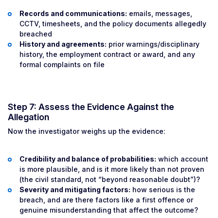
Records and communications:
emails, messages,
CCTV, timesheets, and the policy documents allegedly
breached
History and agreements:
prior warnings/disciplinary
history, the employment contract or award, and any
formal complaints on file
Step 7: Assess the Evidence Against the
Allegation
Now the investigator weighs up the evidence:
Credibility and balance of probabilities:
which account
is more plausible, and is it more likely than not proven
(the civil standard, not “beyond reasonable doubt”)?
Severity and mitigating factors:
how serious is the
breach, and are there factors like a first offence or
genuine misunderstanding that affect the outcome?