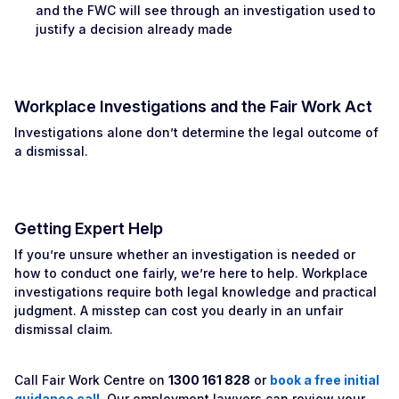
and the FWC will see through an investigation used to
justify a decision already made
Workplace Investigations and the Fair Work Act
Investigations alone don’t determine the legal outcome of
a dismissal.
Getting Expert Help
If you’re unsure whether an investigation is needed or
how to conduct one fairly, we’re here to help. Workplace
investigations require both legal knowledge and practical
judgment. A misstep can cost you dearly in an unfair
dismissal claim.
Call Fair Work Centre on
1300 161 828
or
book a free initial
guidance call
. Our employment lawyers can review your