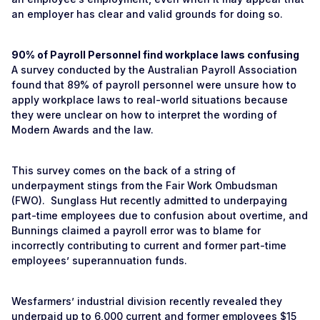
an employer has clear and valid grounds for doing so.
90% of Payroll Personnel find workplace laws confusing
A survey conducted by the Australian Payroll Association
found that 89% of payroll personnel were unsure how to
apply workplace laws to real-world situations because
they were unclear on how to interpret the wording of
Modern Awards and the law.
This survey comes on the back of a string of
underpayment stings from the Fair Work Ombudsman
(FWO). Sunglass Hut recently admitted to underpaying
part-time employees due to confusion about overtime, and
Bunnings claimed a payroll error was to blame for
incorrectly contributing to current and former part-time
employees’ superannuation funds.
Wesfarmers’ industrial division recently revealed they
underpaid up to 6,000 current and former employees $15