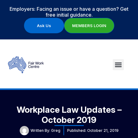
Employers: Facing an issue or have a question? Get
free initial guidance.
Ask Us
MEMBERS LOGIN
Workplace Law Updates –
October 2019
Written By:
Greg
Published:
October 21, 2019