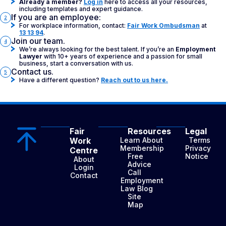
Already a member?
Log in
here to access all your resources,
including templates and expert guidance.
If you are an employee:
2
For workplace information, contact:
Fair Work Ombudsman
at
13 13 94
.
Join our team.
4
We’re always looking for the best talent. If you’re an
Employment
Lawyer
with 10+ years of experience and a passion for small
business, start a conversation with us.
Contact us.
5
Have a different question?
Reach out to us here.
Fair
Resources
Legal
Work
Learn About
Terms
Membership
Privacy
Centre
Free
Notice
About
Advice
Login
Call
Contact
Employment
Law Blog
Site
Map