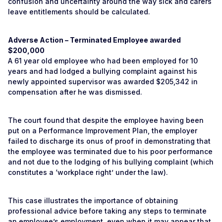
confusion and uncertainty around the way sick and carers
leave entitlements should be calculated.
Adverse Action – Terminated Employee awarded
$200,000
A 61 year old employee who had been employed for 10
years and had lodged a bullying complaint against his
newly appointed supervisor was awarded $205,342 in
compensation after he was dismissed.
The court found that despite the employee having been
put on a Performance Improvement Plan, the employer
failed to discharge its onus of proof in demonstrating that
the employee was terminated due to his poor performance
and not due to the lodging of his bullying complaint (which
constitutes a ‘workplace right’ under the law).
This case illustrates the importance of obtaining
professional advice before taking any steps to terminate
an employee’s employment, even when it may appear that