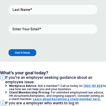
Last
Name
(Required)
Email
(Required)
What’s your goal today?
If you’re an employer seeking guidance about an
1
employee issue:
Workplace Advice:
Not a member? Call us today on
1300 161 828
to
see how we can help you and your business.
Client Membership Pricing:
For unlimited employment law advice,
HR documents/templates, and ongoing support, consider joining as
a client member.
Learn about becoming a client member here.
If you are a employer who wants to log in:
3