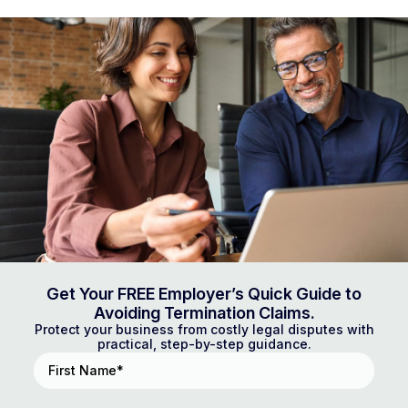
Get Your FREE Employer’s Quick Guide to
Avoiding Termination Claims.
Protect your business from costly legal disputes with
practical, step-by-step guidance.
First
Name
(Required)