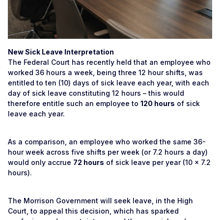
New Sick Leave Interpretation
The Federal Court has recently held that an employee who
worked 36 hours a week, being three 12 hour shifts, was
entitled to ten (10) days of sick leave each year, with each
day of sick leave constituting 12 hours – this would
therefore entitle such an employee to
120 hours
of sick
leave each year.
As a comparison, an employee who worked the same 36-
hour week across five shifts per week (or 7.2 hours a day)
would only accrue
72 hours
of sick leave per year (10 x 7.2
hours).
The Morrison Government will seek leave, in the High
Court, to appeal this decision, which has sparked