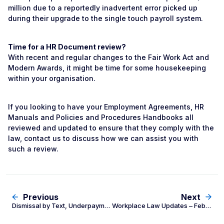
million due to a reportedly inadvertent error picked up
during their upgrade to the single touch payroll system.
Time for a HR Document review?
With recent and regular changes to the Fair Work Act and
Modern Awards, it might be time for some housekeeping
within your organisation.
If you looking to have your Employment Agreements, HR
Manuals and Policies and Procedures Handbooks all
reviewed and updated to ensure that they comply with the
law, contact us to discuss how we can assist you with
such a review.
Previous
Next
Dismissal by Text, Underpayment Blitz and Contractor Superannuation
Workplace Law Updates – February 2020