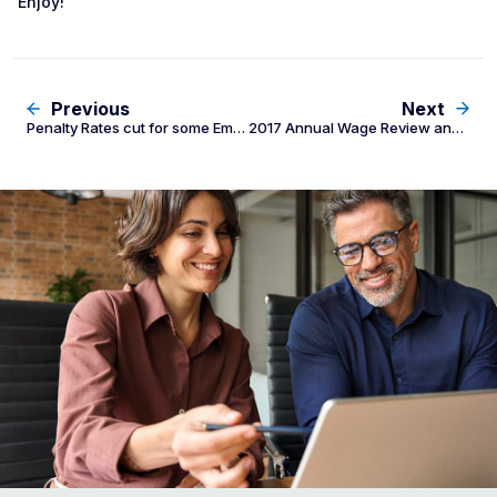
Enjoy!
Previous
Next
Penalty Rates cut for some Employees
2017 Annual Wage Review and Penalty Rate Decrease