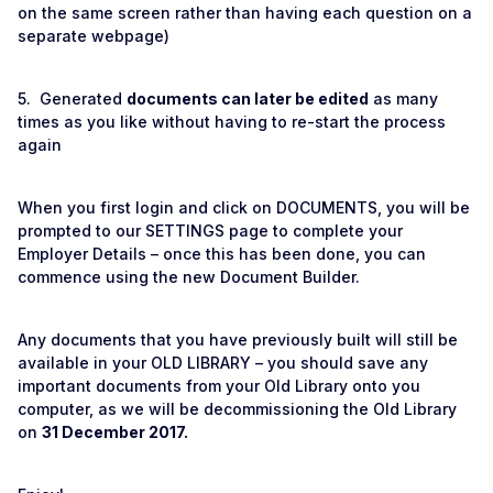
on the same screen rather than having each question on a
separate webpage)
5. Generated
documents can later be edited
as many
times as you like without having to re-start the process
again
When you first login and click on DOCUMENTS, you will be
prompted to our SETTINGS page to complete your
Employer Details – once this has been done, you can
commence using the new Document Builder.
Any documents that you have previously built will still be
available in your OLD LIBRARY – you should save any
important documents from your Old Library onto you
computer, as we will be decommissioning the Old Library
on
31 December 2017.