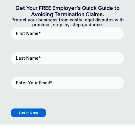
Get Your FREE Employer’s Quick Guide to
Avoiding Termination Claims.
Protect your business from costly legal disputes with
practical, step-by-step guidance.
First
Name
(Required)
Last
Name
(Required)
Email
(Required)
Get It Now