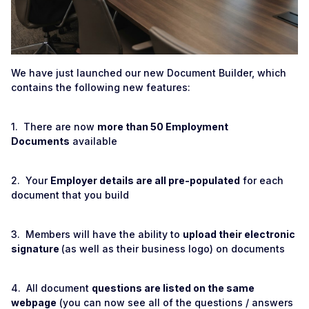
We have just launched our new Document Builder, which
contains the following new features:
1. There are now
more than 50 Employment
Documents
available
2. Your
Employer details are all pre-populated
for each
document that you build
3. Members will have the ability to
upload their electronic
signature
(as well as their business logo) on documents
4. All document
questions are listed on the same
webpage
(you can now see all of the questions / answers