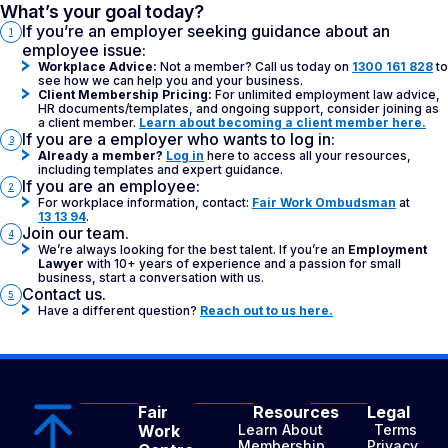
What’s your goal today?
If you’re an employer seeking guidance about an
1
employee issue:
Workplace Advice:
Not a member? Call us today on
1300 161 828
to
see how we can help you and your business.
Client Membership Pricing:
For unlimited employment law advice,
HR documents/templates, and ongoing support, consider joining as
a client member.
Learn about becoming a client member here.
If you are a employer who wants to log in:
3
Already a member?
Log in
here to access all your resources,
including templates and expert guidance.
If you are an employee:
2
For workplace information, contact:
Fair Work Ombudsman
at
13 13 94
.
Join our team.
4
We’re always looking for the best talent. If you’re an
Employment
Lawyer
with 10+ years of experience and a passion for small
business, start a conversation with us.
Contact us.
5
Have a different question?
Reach out to us here.
Fair
Resources
Legal
Work
Learn About
Terms
Membership
Privacy