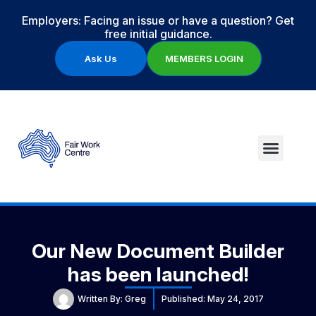
Employers: Facing an issue or have a question? Get
free initial guidance.
Ask Us
MEMBERS LOGIN
Our New Document Builder
has been launched!
Written By:
Greg
Published:
May 24, 2017