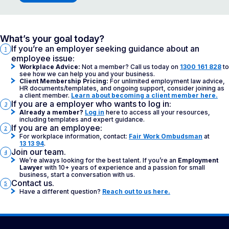
What’s your goal today?
If you’re an employer seeking guidance about an
1
employee issue:
Workplace Advice:
Not a member? Call us today on
1300 161 828
to
see how we can help you and your business.
Client Membership Pricing:
For unlimited employment law advice,
HR documents/templates, and ongoing support, consider joining as
a client member.
Learn about becoming a client member here.
If you are a employer who wants to log in:
3
Already a member?
Log in
here to access all your resources,
including templates and expert guidance.
If you are an employee:
2
For workplace information, contact:
Fair Work Ombudsman
at
13 13 94
.
Join our team.
4
We’re always looking for the best talent. If you’re an
Employment
Lawyer
with 10+ years of experience and a passion for small
business, start a conversation with us.
Contact us.
5
Have a different question?
Reach out to us here.