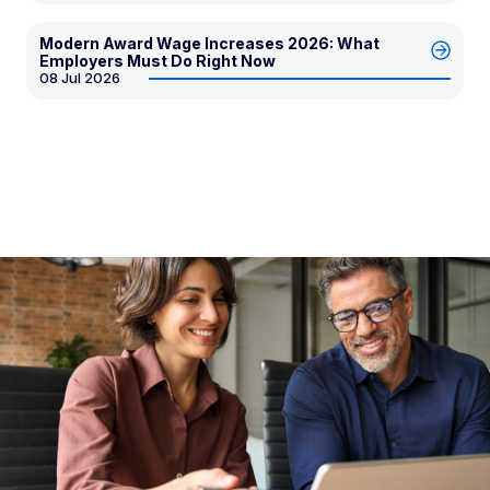
Modern Award Wage Increases 2026: What
Employers Must Do Right Now
08 Jul 2026