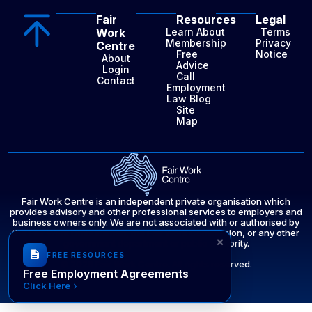
Fair
Resources
Legal
Work
Learn About
Terms
Membership
Privacy
Centre
Free
Notice
About
Advice
Login
Call
Contact
Employment
Law Blog
Site
Map
Fair Work Centre is an independent private organisation which
provides advisory and other professional services to employers and
business owners only. We are not associated with or authorised by
the Fair Work Ombudsman, the Fair Work Commission, or any other
×
government department or public authority.
FREE RESOURCES
© 2025 Fair Work Centre. All rights reserved.
Free Employment Agreements
Click Here