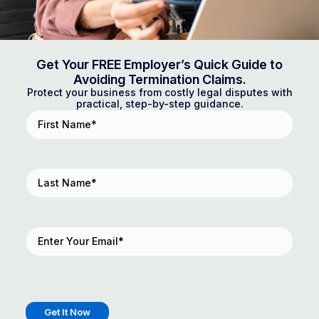
Get Your FREE Employer’s Quick Guide to
Avoiding Termination Claims.
Protect your business from costly legal disputes with
practical, step-by-step guidance.
First
Name
(Required)
Last
Name
(Required)
Email
(Required)