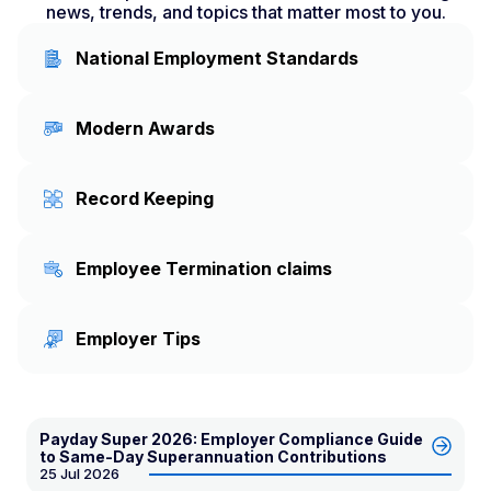
news, trends, and topics that matter most to you.
National Employment Standards
Modern Awards
Record Keeping
Employee Termination claims
Employer Tips
Payday Super 2026: Employer Compliance Guide
to Same-Day Superannuation Contributions
25 Jul 2026