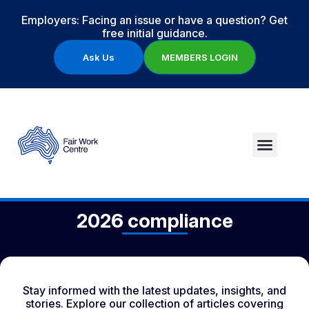
Employers: Facing an issue or have a question? Get
free initial guidance.
Ask Us
MEMBERS LOGIN
2026 compliance
Stay informed with the latest updates, insights, and
stories. Explore our collection of articles covering