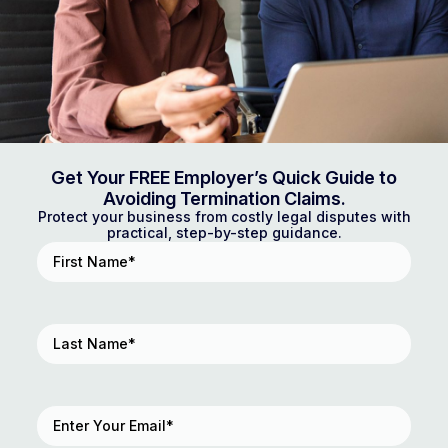
Get Your FREE Employer’s Quick Guide to
Avoiding Termination Claims.
Protect your business from costly legal disputes with
practical, step-by-step guidance.
First
Name
(Required)
Last
Name
(Required)
Email
(Required)