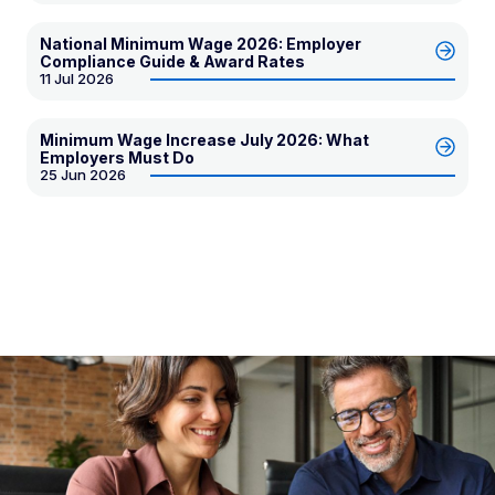
National Minimum Wage 2026: Employer
Compliance Guide & Award Rates
11 Jul 2026
Minimum Wage Increase July 2026: What
Employers Must Do
25 Jun 2026