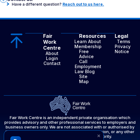
Have a different question?
Reach out to us here.
Fair
Resources
Legal
Work
Learn About
Terms
Membership
Privacy
Centre
Free
Notice
About
Advice
Login
Call
Contact
Employment
Law Blog
Site
Map
Fair Work Centre is an independent private organisation which
provides advisory and other professional services to employers and
business owners only. We are not associated with or authorised by
the Fair Work Ombudsman, the Fair Work Commission, or any other
×
government department or public authority.