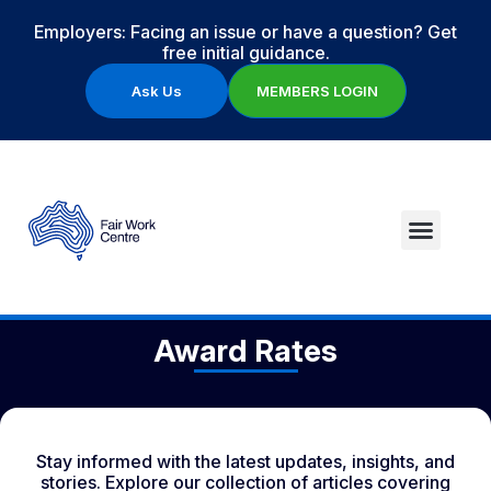
Employers: Facing an issue or have a question? Get
free initial guidance.
Ask Us
MEMBERS LOGIN
Award Rates
Stay informed with the latest updates, insights, and
stories. Explore our collection of articles covering