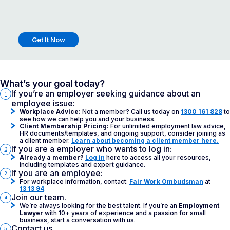
Get It Now
What’s your goal today?
If you’re an employer seeking guidance about an
1
employee issue:
Workplace Advice:
Not a member? Call us today on
1300 161 828
to
see how we can help you and your business.
Client Membership Pricing:
For unlimited employment law advice,
HR documents/templates, and ongoing support, consider joining as
a client member.
Learn about becoming a client member here.
If you are a employer who wants to log in:
3
Already a member?
Log in
here to access all your resources,
including templates and expert guidance.
If you are an employee:
2
For workplace information, contact:
Fair Work Ombudsman
at
13 13 94
.
Join our team.
4
We’re always looking for the best talent. If you’re an
Employment
Lawyer
with 10+ years of experience and a passion for small
business, start a conversation with us.
Contact us.
5