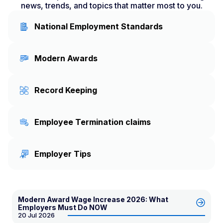
news, trends, and topics that matter most to you.
National Employment Standards
Modern Awards
Record Keeping
Employee Termination claims
Employer Tips
Modern Award Wage Increase 2026: What
Employers Must Do NOW
20 Jul 2026