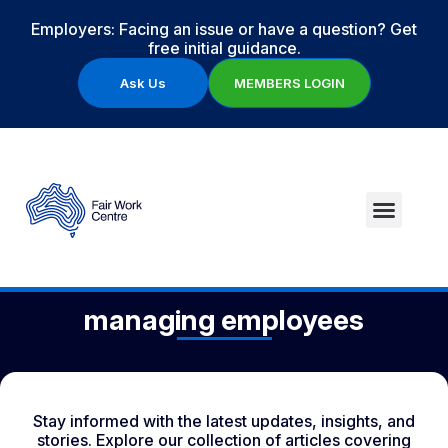
Employers: Facing an issue or have a question? Get
free initial guidance.
Ask Us
MEMBERS LOGIN
managing employees
Stay informed with the latest updates, insights, and
stories. Explore our collection of articles covering