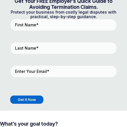
Get Your FREE Employer’s Quick Guide to
Avoiding Termination Claims.
Protect your business from costly legal disputes with
practical, step-by-step guidance.
First
Name
(Required)
Last
Name
(Required)
Email
(Required)
What’s your goal today?