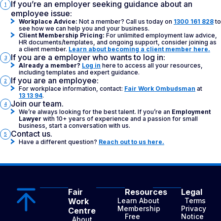
If you’re an employer seeking guidance about an
1
employee issue:
Workplace Advice:
Not a member? Call us today on
1300 161 828
to
see how we can help you and your business.
Client Membership Pricing:
For unlimited employment law advice,
HR documents/templates, and ongoing support, consider joining as
a client member.
Learn about becoming a client member here.
If you are a employer who wants to log in:
3
Already a member?
Log in
here to access all your resources,
including templates and expert guidance.
If you are an employee:
2
For workplace information, contact:
Fair Work Ombudsman
at
13 13 94
.
Join our team.
4
We’re always looking for the best talent. If you’re an
Employment
Lawyer
with 10+ years of experience and a passion for small
business, start a conversation with us.
Contact us.
5
Have a different question?
Reach out to us here.
Fair
Resources
Legal
Work
Learn About
Terms
Membership
Privacy
Centre
Free
Notice
About