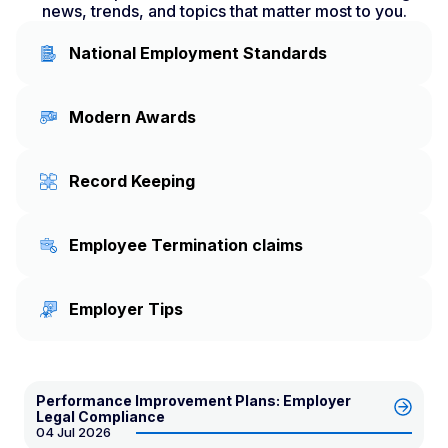
news, trends, and topics that matter most to you.
National Employment Standards
Modern Awards
Record Keeping
Employee Termination claims
Employer Tips
Performance Improvement Plans: Employer
Legal Compliance
04 Jul 2026