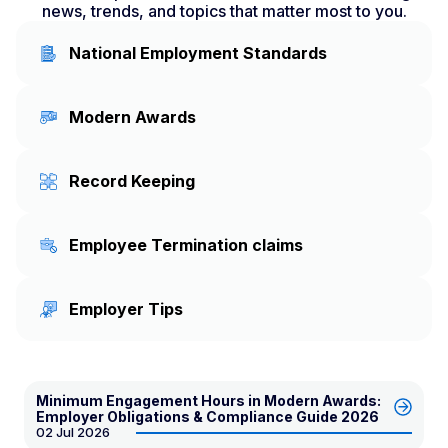
news, trends, and topics that matter most to you.
National Employment Standards
Modern Awards
Record Keeping
Employee Termination claims
Employer Tips
Minimum Engagement Hours in Modern Awards:
Employer Obligations & Compliance Guide 2026
02 Jul 2026