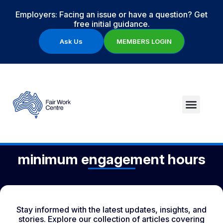
Employers: Facing an issue or have a question? Get
free initial guidance.
Ask Us
MEMBERS LOGIN
minimum engagement hours
Stay informed with the latest updates, insights, and
stories. Explore our collection of articles covering