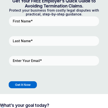
Get Your FREE Employer’s Quick Guide to
Avoiding Termination Claims.
Protect your business from costly legal disputes with
practical, step-by-step guidance.
First
Name
(Required)
Last
Name
(Required)
Email
(Required)
Get It Now
What’s your goal today?