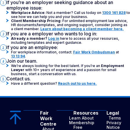
If you’re an employer seeking guidance about an
1
employee issue:
Workplace Advice:
Not a member? Call us today on
1300 161 828
to
see how we can help you and your business.
Client Membership Pricing:
For unlimited employment law advice,
HR documents/templates, and ongoing support, consider joining as
a client member.
Learn about becoming a client member here.
If you are a employer who wants to log in:
3
Already a member?
Log in
here to access all your resources,
including templates and expert guidance.
If you are an employee:
2
For workplace information, contact:
Fair Work Ombudsman
at
13 13 94
.
Join our team.
4
We’re always looking for the best talent. If you’re an
Employment
Lawyer
with 10+ years of experience and a passion for small
business, start a conversation with us.
Contact us.
5
Have a different question?
Reach out to us here.
Fair
Resources
Legal
Work
Learn About
Terms
Membership
Privacy
Centre
Free
Notice
About