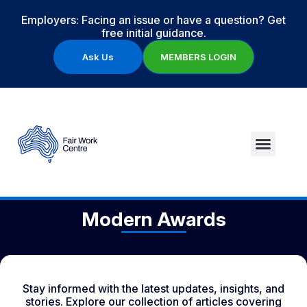
Employers: Facing an issue or have a question? Get
free initial guidance.
Ask Us
MEMBERS LOGIN
Modern Awards
Stay informed with the latest updates, insights, and
stories. Explore our collection of articles covering