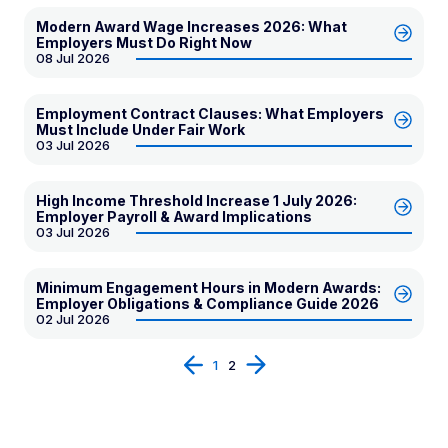
Modern Award Wage Increases 2026: What
Employers Must Do Right Now
08 Jul 2026
Employment Contract Clauses: What Employers
Must Include Under Fair Work
03 Jul 2026
High Income Threshold Increase 1 July 2026:
Employer Payroll & Award Implications
03 Jul 2026
Minimum Engagement Hours in Modern Awards:
Employer Obligations & Compliance Guide 2026
02 Jul 2026
Prev
Next
1
2