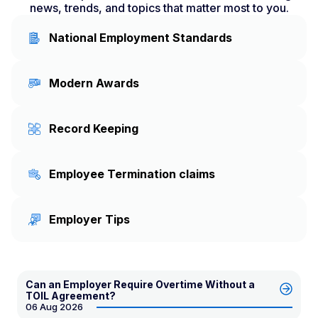
news, trends, and topics that matter most to you.
National Employment Standards
Modern Awards
Record Keeping
Employee Termination claims
Employer Tips
Can an Employer Require Overtime Without a
TOIL Agreement?
06 Aug 2026