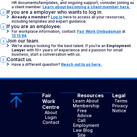
HR documents/templates, and ongoing support, consider joining as
a client member.
Learn about becoming a client member here.
If you are a employer who wants to log in:
3
Already a member?
Log in
here to access all your resources,
including templates and expert guidance.
If you are an employee:
2
For workplace information, contact:
Fair Work Ombudsman
at
13 13 94
.
Join our team.
4
We’re always looking for the best talent. If you’re an
Employment
Lawyer
with 10+ years of experience and a passion for small
business, start a conversation with us.
Contact us.
5
Have a different question?
Reach out to us here.
Fair
Resources
Legal
Work
Learn About
Terms
Membership
Privacy
Centre
Free
Notice
About
Advice
Login
Call
Contact
Employment
Law Blog
Site