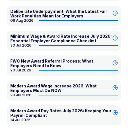
Deliberate Underpayment: What the Latest Fair
Work Penalties Mean for Employers
06 Aug 2026
Minimum Wage & Award Rate Increase July 2026:
Essential Employer Compliance Checklist
30 Jul 2026
FWC New Award Referral Process: What
Employers Need to Know
23 Jul 2026
Modern Award Wage Increase 2026: What
Employers Must Do NOW
20 Jul 2026
Modern Award Pay Rates July 2026: Keeping Your
Payroll Compliant
14 Jul 2026