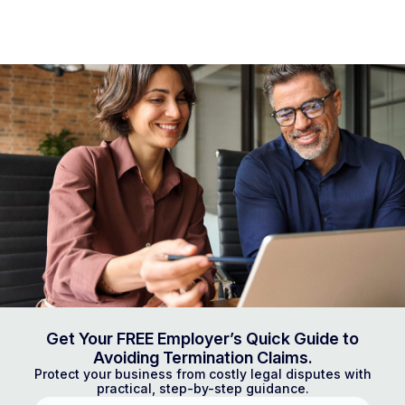
Get Your FREE Employer’s Quick Guide to
Avoiding Termination Claims.
Protect your business from costly legal disputes with
practical, step-by-step guidance.
First