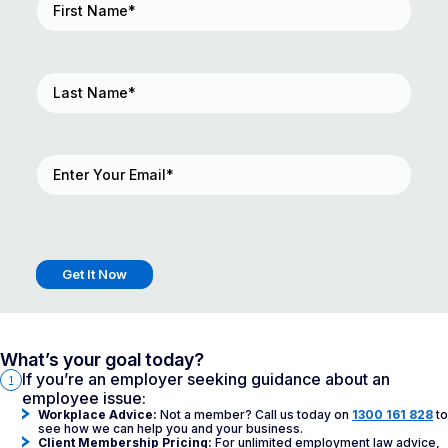
Name
(Required)
Last
Name
(Required)
Email
(Required)
What’s your goal today?
If you’re an employer seeking guidance about an
1
employee issue:
Workplace Advice:
Not a member? Call us today on
1300 161 828
to
see how we can help you and your business.
Client Membership Pricing:
For unlimited employment law advice,