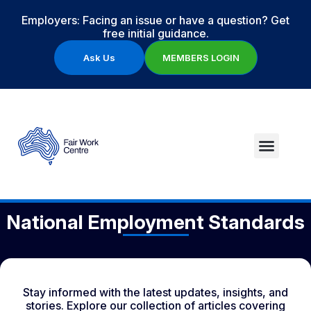
Employers: Facing an issue or have a question? Get
free initial guidance.
Ask Us
MEMBERS LOGIN
National Employment Standards
Stay informed with the latest updates, insights, and
stories. Explore our collection of articles covering