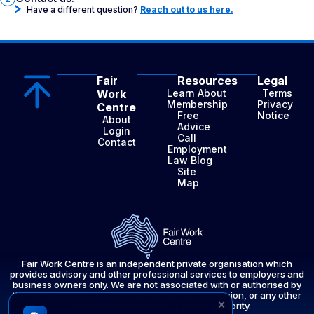
Have a different question?
Reach out to us here.
Fair
Resources
Legal
Work
Learn About
Terms
Membership
Privacy
Centre
Free
Notice
About
Advice
Login
Call
Contact
Employment
Law Blog
Site
Map
Fair Work Centre is an independent private organisation which
provides advisory and other professional services to employers and
business owners only. We are not associated with or authorised by
the Fair Work Ombudsman, the Fair Work Commission, or any other
×
government department or public authority.