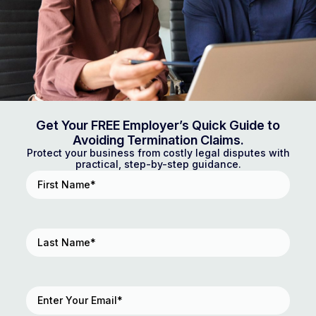
Get Your FREE Employer’s Quick Guide to
Avoiding Termination Claims.
Protect your business from costly legal disputes with
practical, step-by-step guidance.
First
Name
(Required)
Last
Name
(Required)
Email
(Required)