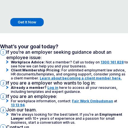
Get It Now
What’s your goal today?
If you’re an employer seeking guidance about an
1
employee issue:
Workplace Advice:
Not a member? Call us today on
1300 161 828
to
see how we can help you and your business.
Client Membership Pricing:
For unlimited employment law advice,
HR documents/templates, and ongoing support, consider joining as
a client member.
Learn about becoming a client member here.
If you are a employer who wants to log in:
3
Already a member?
Log in
here to access all your resources,
including templates and expert guidance.
If you are an employee:
2
For workplace information, contact:
Fair Work Ombudsman
at
13 13 94
.
Join our team.
4
We’re always looking for the best talent. If you’re an
Employment
Lawyer
with 10+ years of experience and a passion for small
business, start a conversation with us.
Contact us.
5