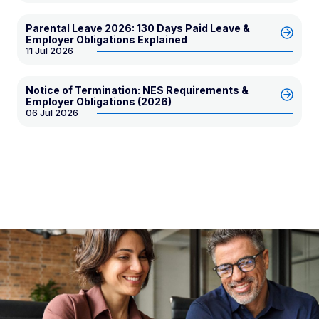
Parental Leave 2026: 130 Days Paid Leave &
Employer Obligations Explained
11 Jul 2026
Notice of Termination: NES Requirements &
Employer Obligations (2026)
06 Jul 2026