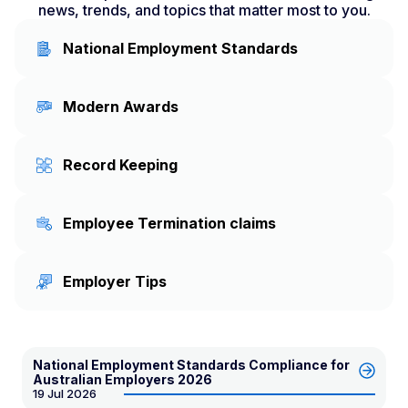
news, trends, and topics that matter most to you.
National Employment Standards
Modern Awards
Record Keeping
Employee Termination claims
Employer Tips
National Employment Standards Compliance for
Australian Employers 2026
19 Jul 2026