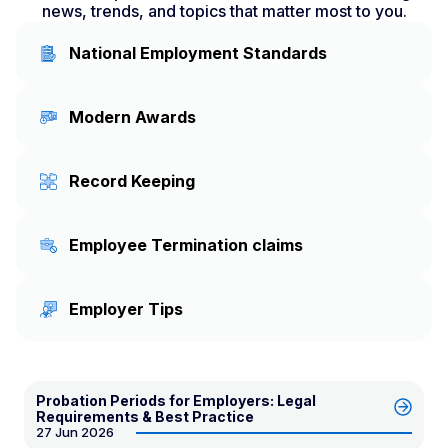
news, trends, and topics that matter most to you.
National Employment Standards
Modern Awards
Record Keeping
Employee Termination claims
Employer Tips
Probation Periods for Employers: Legal
Requirements & Best Practice
27 Jun 2026