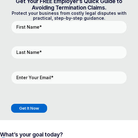
Get Your FREE Employer’s Quick Guide to
Avoiding Termination Claims.
Protect your business from costly legal disputes with
practical, step-by-step guidance.
First
Name
(Required)
Last
Name
(Required)
Email
(Required)
What’s your goal today?