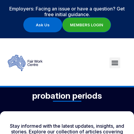
Employers: Facing an issue or have a question? Get
free initial guidance.
Ask Us
MEMBERS LOGIN
probation periods
Stay informed with the latest updates, insights, and
stories. Explore our collection of articles covering