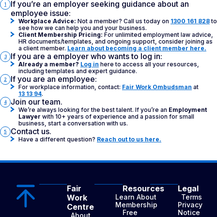
If you’re an employer seeking guidance about an
1
employee issue:
Workplace Advice:
Not a member? Call us today on
1300 161 828
to
see how we can help you and your business.
Client Membership Pricing:
For unlimited employment law advice,
HR documents/templates, and ongoing support, consider joining as
a client member.
Learn about becoming a client member here.
If you are a employer who wants to log in:
3
Already a member?
Log in
here to access all your resources,
including templates and expert guidance.
If you are an employee:
2
For workplace information, contact:
Fair Work Ombudsman
at
13 13 94
.
Join our team.
4
We’re always looking for the best talent. If you’re an
Employment
Lawyer
with 10+ years of experience and a passion for small
business, start a conversation with us.
Contact us.
5
Have a different question?
Reach out to us here.
Fair
Resources
Legal
Work
Learn About
Terms
Membership
Privacy
Centre
Free
Notice
About