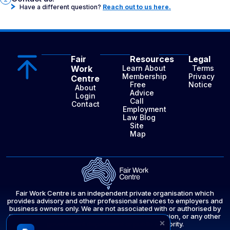
Have a different question?
Reach out to us here.
Fair
Resources
Legal
Work
Learn About
Terms
Membership
Privacy
Centre
Free
Notice
About
Advice
Login
Call
Contact
Employment
Law Blog
Site
Map
Fair Work Centre is an independent private organisation which
provides advisory and other professional services to employers and
business owners only. We are not associated with or authorised by
the Fair Work Ombudsman, the Fair Work Commission, or any other
×
government department or public authority.