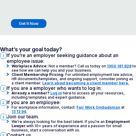
What’s your goal today?
If you’re an employer seeking guidance about an
1
employee issue:
Workplace Advice:
Not a member? Call us today on
1300 161 828
to
see how we can help you and your business.
Client Membership Pricing:
For unlimited employment law advice,
HR documents/templates, and ongoing support, consider joining as
a client member.
Learn about becoming a client member here.
If you are a employer who wants to log in:
3
Already a member?
Log in
here to access all your resources,
including templates and expert guidance.
If you are an employee:
2
For workplace information, contact:
Fair Work Ombudsman
at
13 13 94
.
Join our team.
4
We’re always looking for the best talent. If you’re an
Employment
Lawyer
with 10+ years of experience and a passion for small
business, start a conversation with us.
Contact us.
5