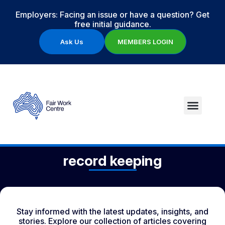
Employers: Facing an issue or have a question? Get
free initial guidance.
Ask Us
MEMBERS LOGIN
record keeping
Stay informed with the latest updates, insights, and
stories. Explore our collection of articles covering