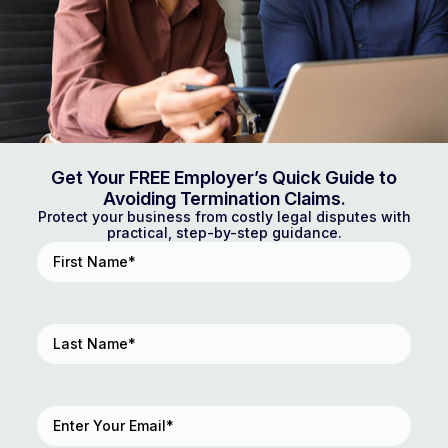
Get Your FREE Employer’s Quick Guide to
Avoiding Termination Claims.
Protect your business from costly legal disputes with
practical, step-by-step guidance.
First
Name
(Required)
Last
Name
(Required)
Email
(Required)