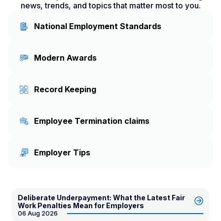
news, trends, and topics that matter most to you.
National Employment Standards
Modern Awards
Record Keeping
Employee Termination claims
Employer Tips
Deliberate Underpayment: What the Latest Fair
Work Penalties Mean for Employers
06 Aug 2026