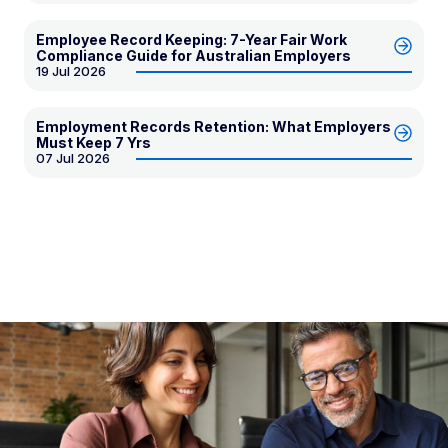
Employee Record Keeping: 7-Year Fair Work
Compliance Guide for Australian Employers
19 Jul 2026
Employment Records Retention: What Employers
Must Keep 7 Yrs
07 Jul 2026