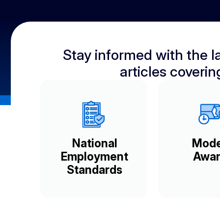
Stay informed with the la
articles coveri
National
Mod
Employment
Awar
Standards