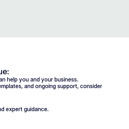
ue:
n help you and your business.
mplates, and ongoing support, consider
nd expert guidance.