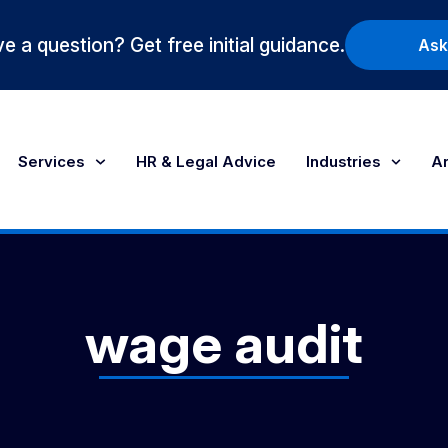
e a question? Get free initial guidance.
Ask
Services
HR & Legal Advice
Industries
Ar
wage audit