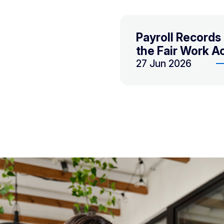
Payroll Record
the Fair Work A
27 Jun 2026