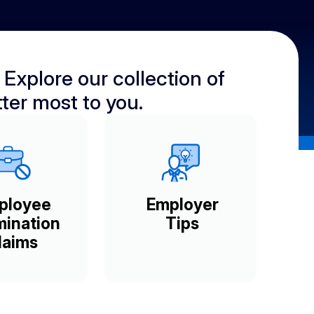
 Explore our collection of
ter most to you.
ployee
Employer
mination
Tips
laims