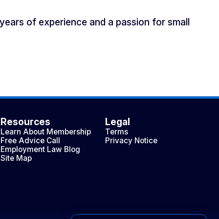
years of experience and a passion for small
Resources
Legal
Learn About Membership
Terms
Free Advice Call
Privacy Notice
Employment Law Blog
Site Map