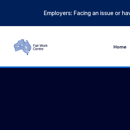
Employers: Facing an issue or hav
Home