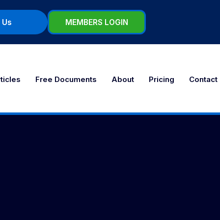
 Us
MEMBERS LOGIN
ticles
Free Documents
About
Pricing
Contact