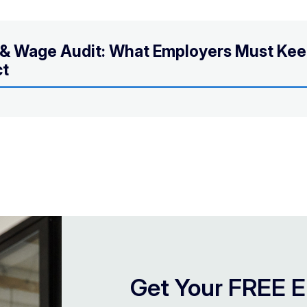
s & Wage Audit: What Employers Must Ke
ct
Get Your FREE E