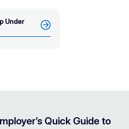
ep Under
mployer’s Quick Guide to