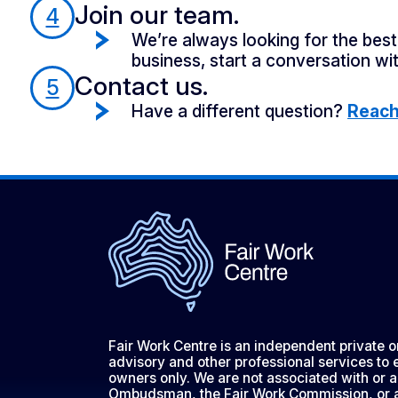
Join our team.
4
We’re always looking for the best 
business, start a conversation wit
Contact us.
5
Have a different question?
Reach 
Fair Work Centre is an independent private 
advisory and other professional services to
owners only. We are not associated with or a
Ombudsman, the Fair Work Commission, or 