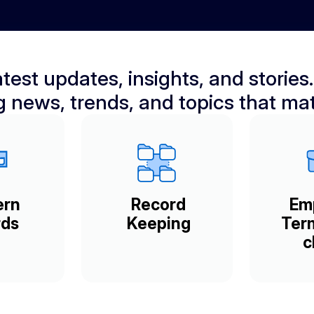
test updates, insights, and stories.
ng news, trends, and topics that mat
ern
Record
Em
ds
Keeping
Ter
c