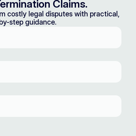
ermination Claims.
m costly legal disputes with practical,
by-step guidance.