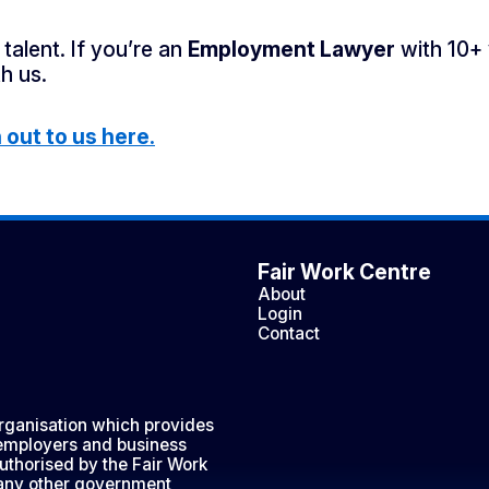
talent. If you’re an
Employment Lawyer
with 10+ 
h us.
out to us here.
Fair Work Centre
About
Login
Contact
organisation which provides
 employers and business
uthorised by the Fair Work
any other government