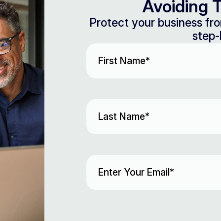
Avoiding T
Protect your business fro
step-
First
Name
(Required)
Last
Name
(Required)
Email
(Required)