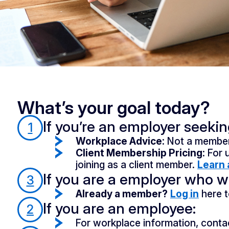
What’s your goal today?
If you’re an employer seeki
1
Workplace Advice:
Not a member
Client Membership Pricing:
For 
joining as a client member.
Learn 
If you are a employer who wa
3
Already a member?
Log in
here t
If you are an employee:
2
For workplace information, conta