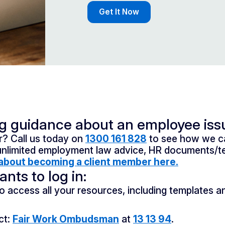
Get It Now
ng guidance about an employee iss
? Call us today on
1300 161 828
to see how we ca
unlimited employment law advice, HR documents/te
about becoming a client member here.
nts to log in:
o access all your resources, including templates a
ct:
Fair Work Ombudsman
at
13 13 94
.