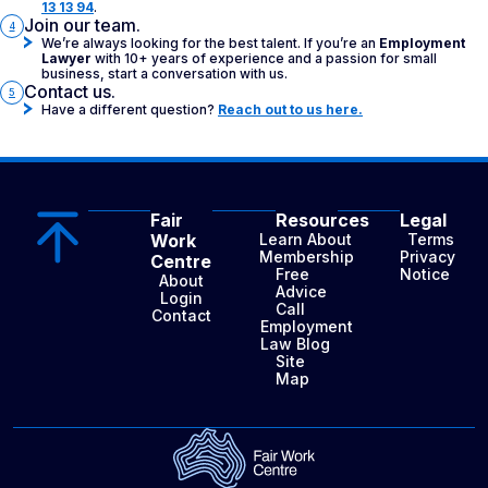
13 13 94
.
Join our team.
4
We’re always looking for the best talent. If you’re an
Employment
Lawyer
with 10+ years of experience and a passion for small
business, start a conversation with us.
Contact us.
5
Have a different question?
Reach out to us here.
Fair
Resources
Legal
Work
Learn About
Terms
Membership
Privacy
Centre
Free
Notice
About
Advice
Login
Call
Contact
Employment
Law Blog
Site
Map