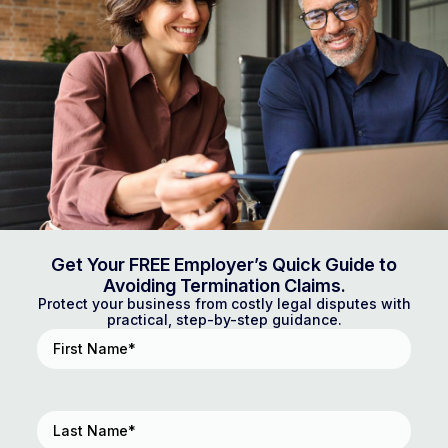
Get Your FREE Employer’s Quick Guide to
Avoiding Termination Claims.
Protect your business from costly legal disputes with
practical, step-by-step guidance.
First
Name
(Required)
Last
Name
(Required)