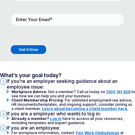
Email
(Required)
What’s your goal today?
If you’re an employer seeking guidance about an
1
employee issue:
Workplace Advice:
Not a member? Call us today on
1300 161 828
to
see how we can help you and your business.
Client Membership Pricing:
For unlimited employment law advice,
HR documents/templates, and ongoing support, consider joining as
a client member.
Learn about becoming a client member here.
If you are a employer who wants to log in:
3
Already a member?
Log in
here to access all your resources,
including templates and expert guidance.
If you are an employee:
2
For workplace information, contact:
Fair Work Ombudsman
at