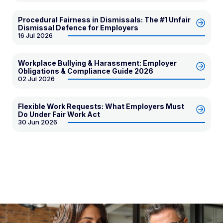
Procedural Fairness in Dismissals: The #1 Unfair
Dismissal Defence for Employers
16 Jul 2026
Workplace Bullying & Harassment: Employer
Obligations & Compliance Guide 2026
02 Jul 2026
Flexible Work Requests: What Employers Must
Do Under Fair Work Act
30 Jun 2026