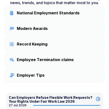
news, trends, and topics that matter most to you.
National Employment Standards
Modern Awards
Record Keeping
Employee Termination claims
Employer Tips
Can Employers Refuse Flexible Work Requests?
Your Rights Under Fair Work Law 2026
27 Jul 2026