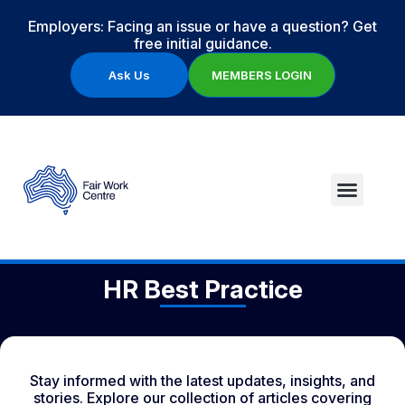
Employers: Facing an issue or have a question? Get
free initial guidance.
Ask Us
MEMBERS LOGIN
HR Best Practice
Stay informed with the latest updates, insights, and
stories. Explore our collection of articles covering